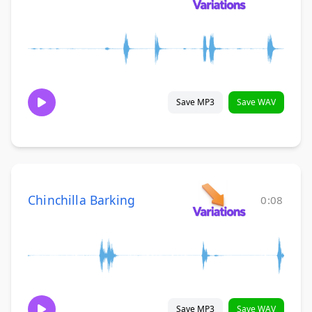
Save MP3
Save WAV
Chinchilla Barking
0:08
Save MP3
Save WAV