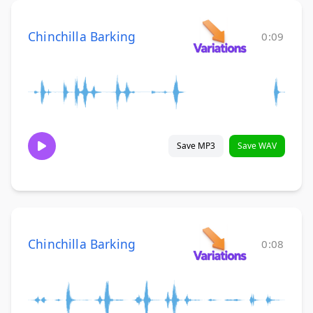
Chinchilla Barking
0:09
Save MP3
Save WAV
Chinchilla Barking
0:08