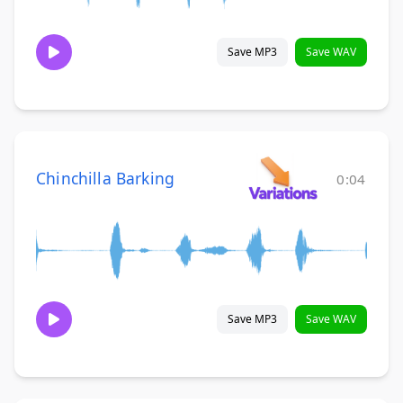
Save MP3
Save WAV
Chinchilla Barking
0:04
Save MP3
Save WAV