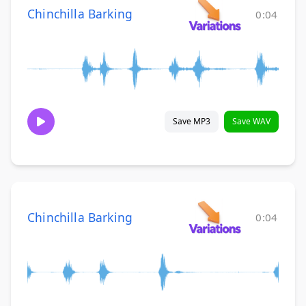
Chinchilla Barking
0:04
Save MP3
Save WAV
Chinchilla Barking
0:04