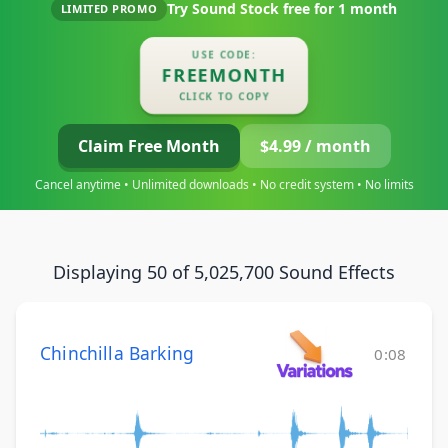
Try Sound Stock free for
1 month
LIMITED PROMO
USE CODE:
FREEMONTH
CLICK TO COPY
Claim Free Month
$4.99 / month
Cancel anytime • Unlimited downloads • No credit system • No limits
Displaying 50 of 5,025,700 Sound Effects
Chinchilla Barking
0:08