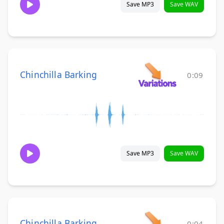
Save MP3
Save WAV
Chinchilla Barking
0:09
Save MP3
Save WAV
Chinchilla Barking
0:04