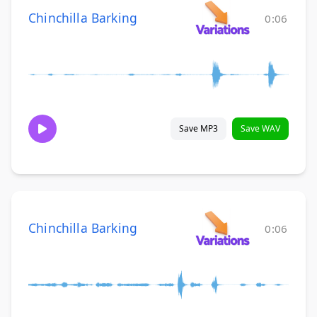
Chinchilla Barking
0:06
Save MP3
Save WAV
Chinchilla Barking
0:06