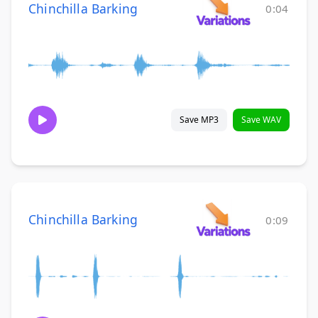
Chinchilla Barking
0:04
Save MP3
Save WAV
Chinchilla Barking
0:09