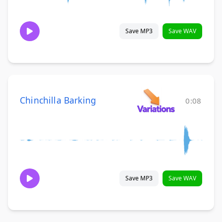
Save MP3
Save WAV
Chinchilla Barking
0:08
Save MP3
Save WAV