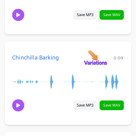
Save MP3
Save WAV
Chinchilla Barking
0:09
Save MP3
Save WAV