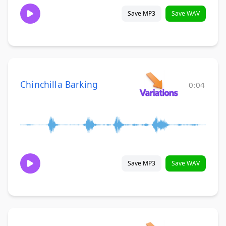
Save MP3
Save WAV
Chinchilla Barking
0:04
Save MP3
Save WAV