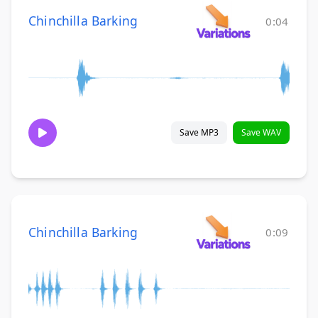
Chinchilla Barking
0:04
Save MP3
Save WAV
Chinchilla Barking
0:09