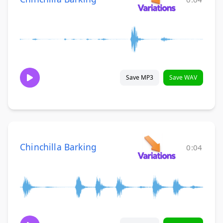
Save MP3
Save WAV
Chinchilla Barking
0:04