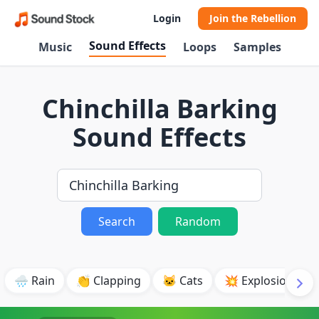
Login
Join the Rebellion
Sound Effects
Music
Loops
Samples
Chinchilla Barking
Sound Effects
Search
Random
🌧️ Rain
👏 Clapping
🐱 Cats
💥 Explosion