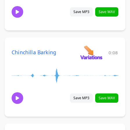
Save MP3
Save WAV
Chinchilla Barking
0:08
Save MP3
Save WAV