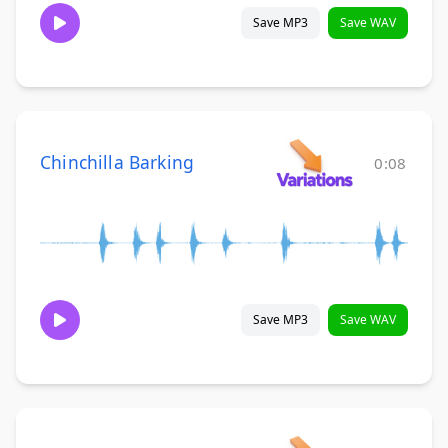
Save MP3
Save WAV
Chinchilla Barking
0:08
Save MP3
Save WAV