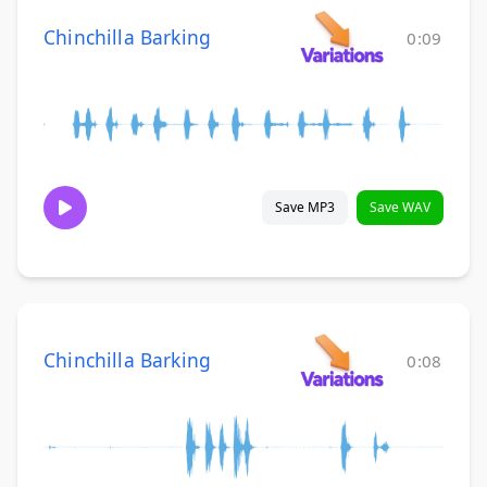
Chinchilla Barking
0:09
Save MP3
Save WAV
Chinchilla Barking
0:08