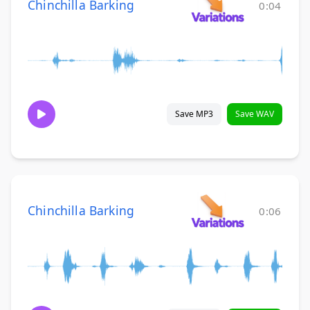
Chinchilla Barking
0:04
Save MP3
Save WAV
Chinchilla Barking
0:06