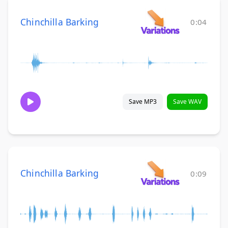
Chinchilla Barking
0:04
Save MP3
Save WAV
Chinchilla Barking
0:09