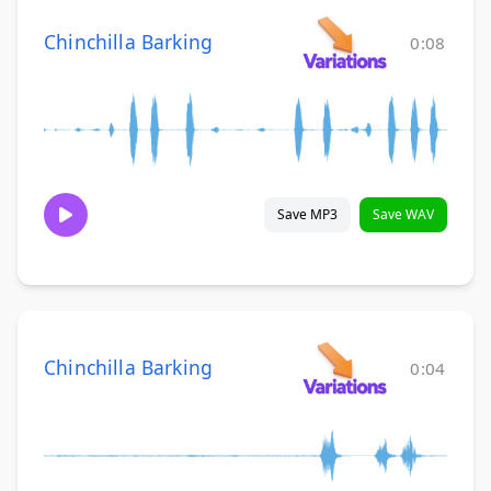
Chinchilla Barking
0:08
Save MP3
Save WAV
Chinchilla Barking
0:04