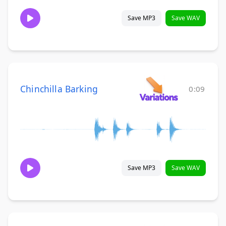
Save MP3
Save WAV
Chinchilla Barking
0:09
Save MP3
Save WAV