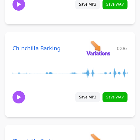
Save MP3
Save WAV
Chinchilla Barking
0:06
Save MP3
Save WAV