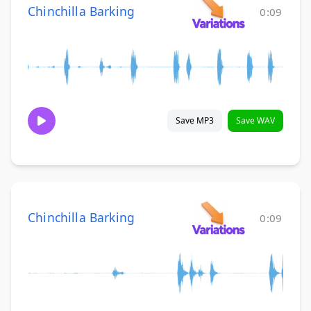
Chinchilla Barking
0:09
Save MP3
Save WAV
Chinchilla Barking
0:09