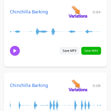
Chinchilla Barking
0:04
Save MP3
Save WAV
Chinchilla Barking
0:08