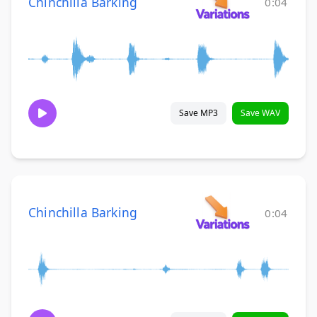
Chinchilla Barking
0:04
Save MP3
Save WAV
Chinchilla Barking
0:04