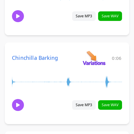
Save MP3
Save WAV
Chinchilla Barking
0:06
Save MP3
Save WAV