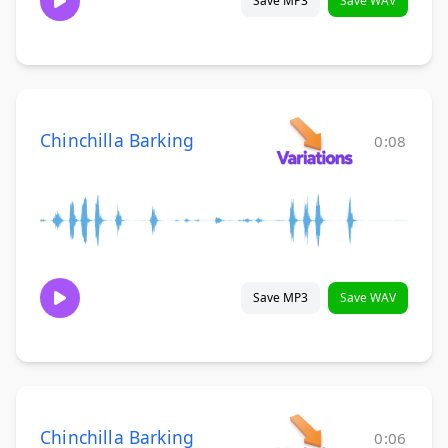
Save MP3
Save WAV
Chinchilla Barking
0:08
Save MP3
Save WAV
Chinchilla Barking
0:06