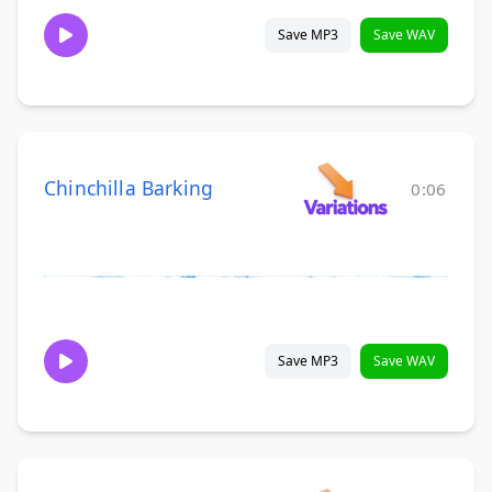
Save MP3
Save WAV
Chinchilla Barking
0:06
Save MP3
Save WAV