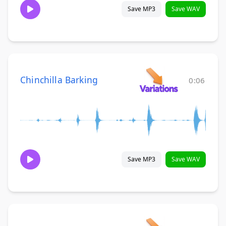
Save MP3
Save WAV
Chinchilla Barking
0:06
Save MP3
Save WAV