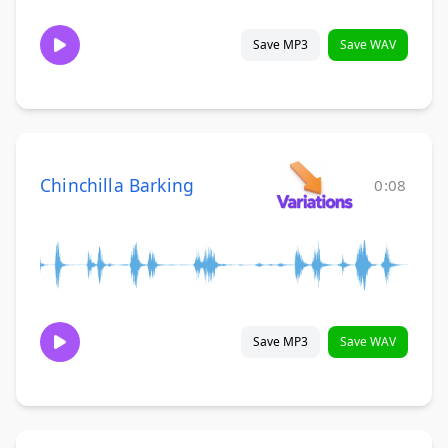
Save MP3
Save WAV
Chinchilla Barking
0:08
Save MP3
Save WAV