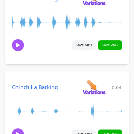
Save MP3
Save WAV
Chinchilla Barking
0:04