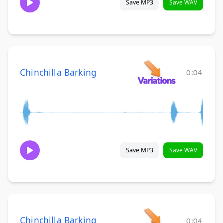
Save MP3
Save WAV
Chinchilla Barking
0:04
Save MP3
Save WAV
Chinchilla Barking
0:04