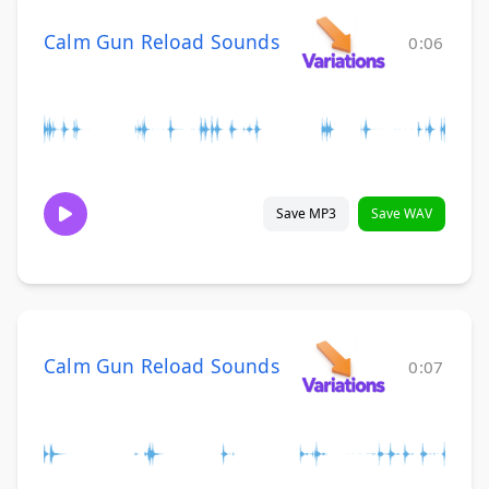
Calm Gun Reload Sounds
0:06
Save MP3
Save WAV
Calm Gun Reload Sounds
0:07