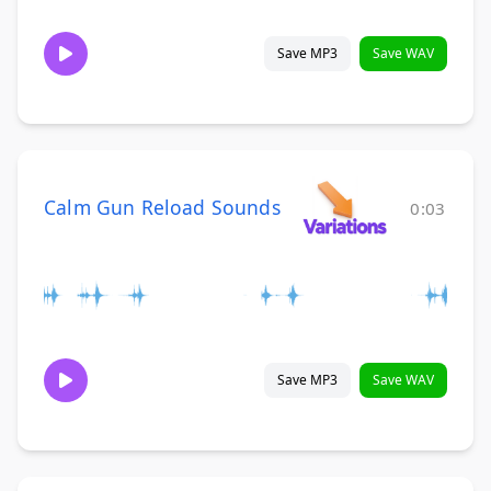
Save MP3
Save WAV
Calm Gun Reload Sounds
0:03
Save MP3
Save WAV