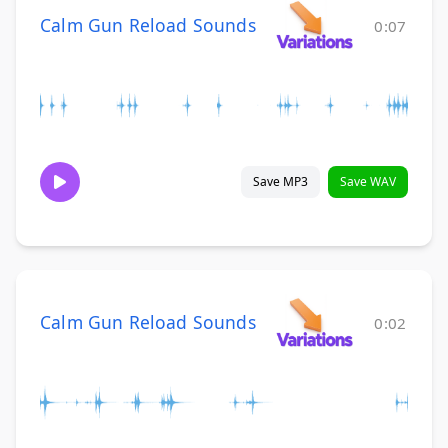
Calm Gun Reload Sounds
0:07
Save MP3
Save WAV
Calm Gun Reload Sounds
0:02