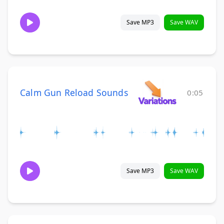
Save MP3
Save WAV
Calm Gun Reload Sounds
0:05
Save MP3
Save WAV