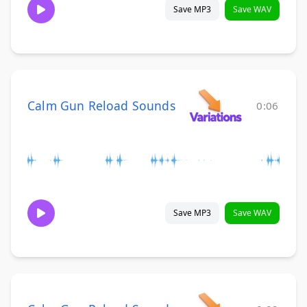
Save MP3
Save WAV
Calm Gun Reload Sounds
0:06
Save MP3
Save WAV