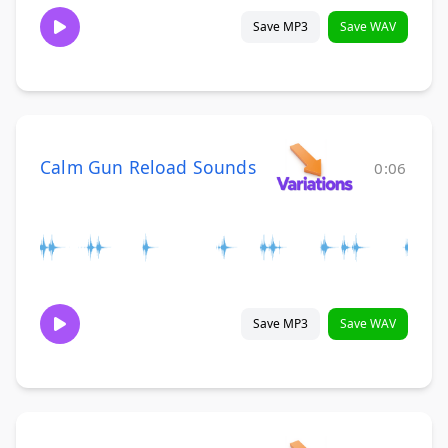
Save MP3
Save WAV
Calm Gun Reload Sounds
0:06
Save MP3
Save WAV