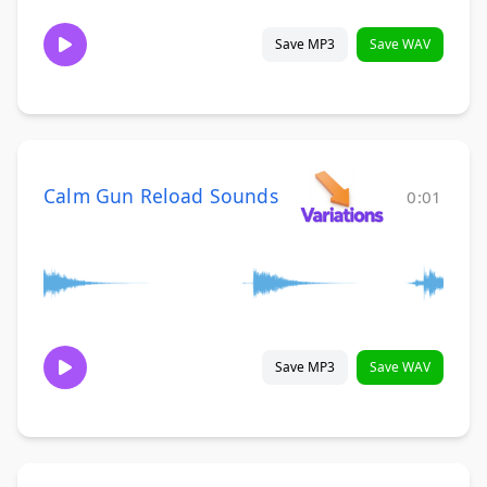
Save MP3
Save WAV
Calm Gun Reload Sounds
0:01
Save MP3
Save WAV