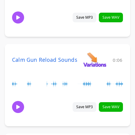
Save MP3
Save WAV
Calm Gun Reload Sounds
0:06
Save MP3
Save WAV