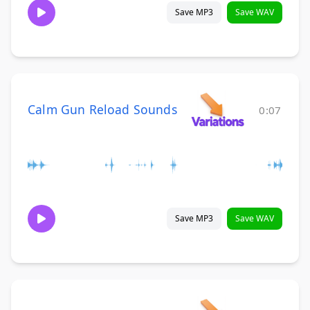
Save MP3
Save WAV
Calm Gun Reload Sounds
0:07
Save MP3
Save WAV