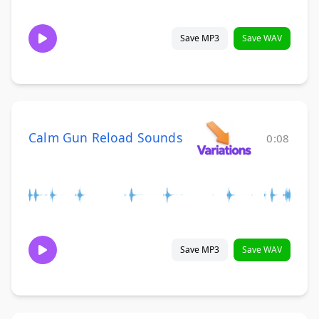
Save MP3
Save WAV
Calm Gun Reload Sounds
0:08
Save MP3
Save WAV