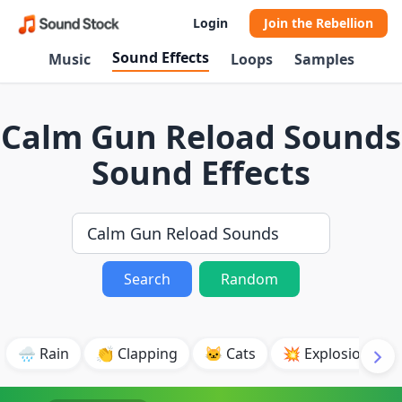
Login
Join the Rebellion
Sound Effects
Music
Loops
Samples
Calm Gun Reload Sounds
Sound Effects
Search
Random
🌧️ Rain
👏 Clapping
🐱 Cats
💥 Explosion