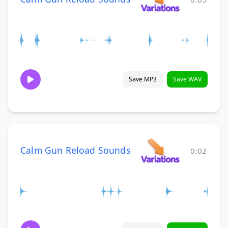
Save MP3
Save WAV
Calm Gun Reload Sounds
0:02