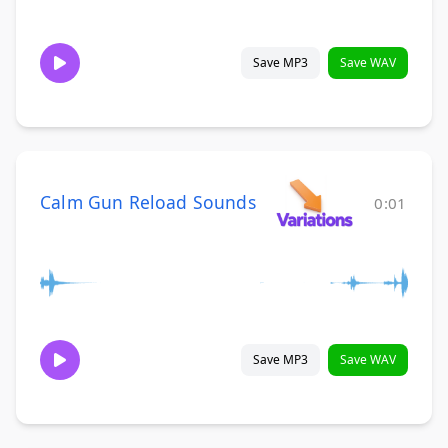
Save MP3
Save WAV
Calm Gun Reload Sounds
0:01
Save MP3
Save WAV