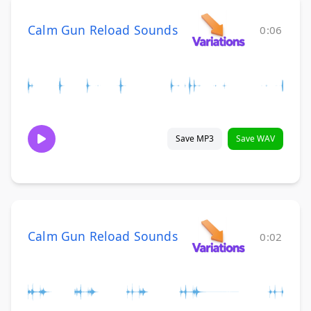
Calm Gun Reload Sounds
0:06
Save MP3
Save WAV
Calm Gun Reload Sounds
0:02