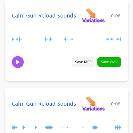
Calm Gun Reload Sounds
0:06
Save MP3
Save WAV
Calm Gun Reload Sounds
0:08