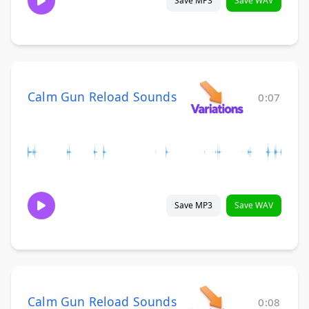
Save MP3
Save WAV
Calm Gun Reload Sounds
0:07
Save MP3
Save WAV
Calm Gun Reload Sounds
0:08