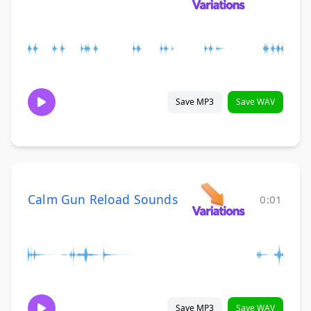
Save MP3
Save WAV
Calm Gun Reload Sounds
0:01
Save MP3
Save WAV