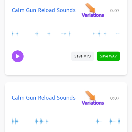
Calm Gun Reload Sounds
0:07
Save MP3
Save WAV
Calm Gun Reload Sounds
0:07