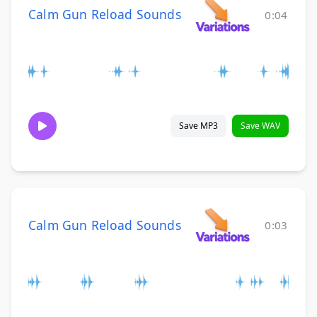
Calm Gun Reload Sounds
0:04
Save MP3
Save WAV
Calm Gun Reload Sounds
0:03