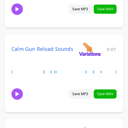
Save MP3
Save WAV
Calm Gun Reload Sounds
0:07
Save MP3
Save WAV