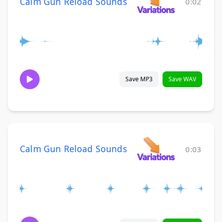
Calm Gun Reload Sounds
0:02
Save MP3
Save WAV
Calm Gun Reload Sounds
0:03