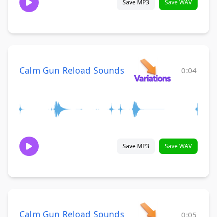
Save MP3
Save WAV
Calm Gun Reload Sounds
0:04
Save MP3
Save WAV
Calm Gun Reload Sounds
0:05