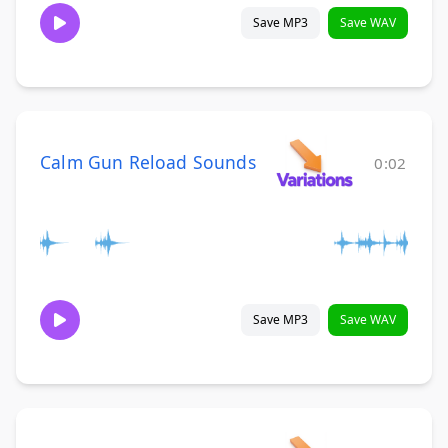
Save MP3
Save WAV
Calm Gun Reload Sounds
0:02
Save MP3
Save WAV