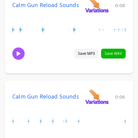
Calm Gun Reload Sounds
0:08
Save MP3
Save WAV
Calm Gun Reload Sounds
0:06