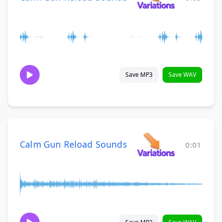
Save MP3
Save WAV
Calm Gun Reload Sounds
0:01