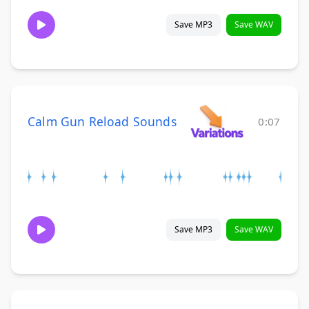
Save MP3
Save WAV
Calm Gun Reload Sounds
0:07
Save MP3
Save WAV