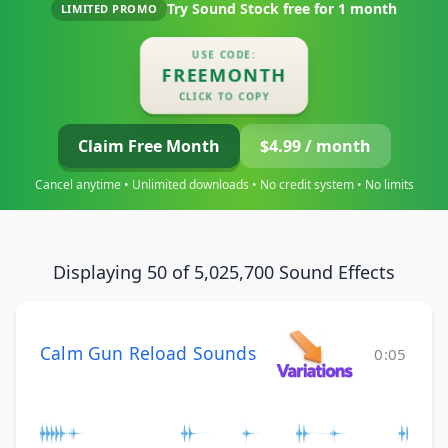
Try Sound Stock free for
1 month
LIMITED PROMO
USE CODE:
FREEMONTH
CLICK TO COPY
Claim Free Month
$4.99 / month
Cancel anytime • Unlimited downloads • No credit system • No limits
Displaying 50 of 5,025,700 Sound Effects
Calm Gun Reload Sounds
0:05