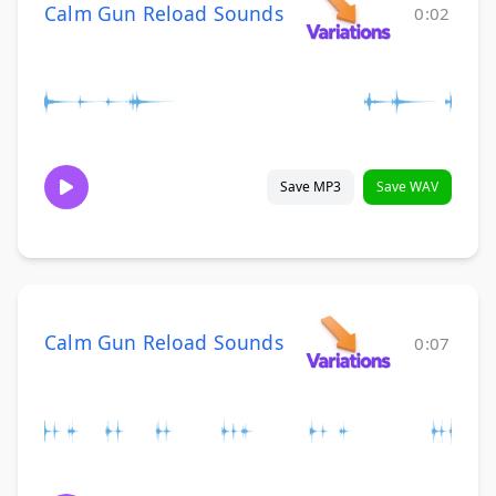
Calm Gun Reload Sounds
0:02
Save MP3
Save WAV
Calm Gun Reload Sounds
0:07