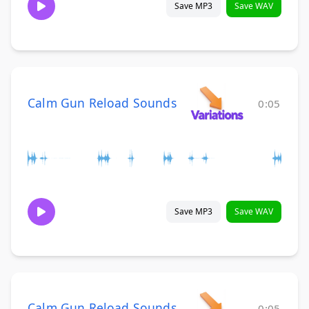
Save MP3
Save WAV
Calm Gun Reload Sounds
0:05
Save MP3
Save WAV
Calm Gun Reload Sounds
0:05