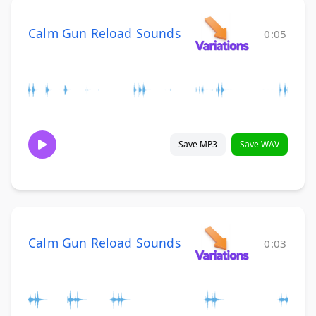
Calm Gun Reload Sounds
0:05
Save MP3
Save WAV
Calm Gun Reload Sounds
0:03