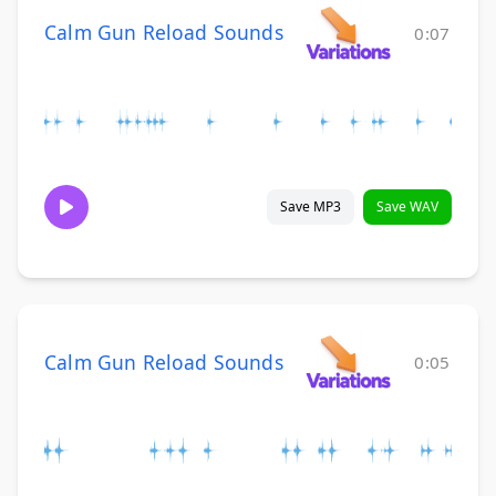
Calm Gun Reload Sounds
0:07
Save MP3
Save WAV
Calm Gun Reload Sounds
0:05