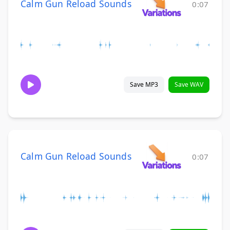
Calm Gun Reload Sounds
0:07
Save MP3
Save WAV
Calm Gun Reload Sounds
0:07