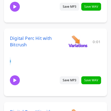
Save MP3
Save WAV
Digital Perc Hit with
0:01
Bitcrush
Save MP3
Save WAV