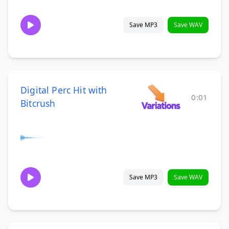
Save MP3
Save WAV
Digital Perc Hit with
0:01
Bitcrush
Save MP3
Save WAV