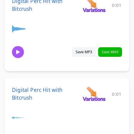
Digital Perc Hit with
0:01
Bitcrush
Save MP3
Save WAV
Digital Perc Hit with
0:01
Bitcrush