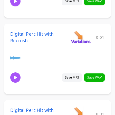
Save MP3
Save WAV
Digital Perc Hit with
0:01
Bitcrush
Save MP3
Save WAV
Digital Perc Hit with
0:01