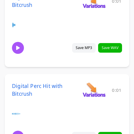
0:01
Bitcrush
Save MP3
Save WAV
Digital Perc Hit with
0:01
Bitcrush