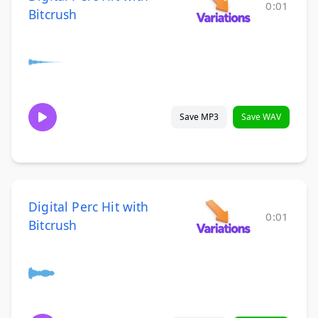
0:01
Bitcrush
Save MP3
Save WAV
Digital Perc Hit with
0:01
Bitcrush