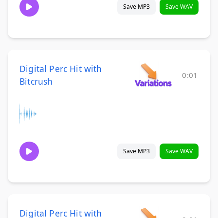
Save MP3
Save WAV
Digital Perc Hit with
0:01
Bitcrush
Save MP3
Save WAV
Digital Perc Hit with