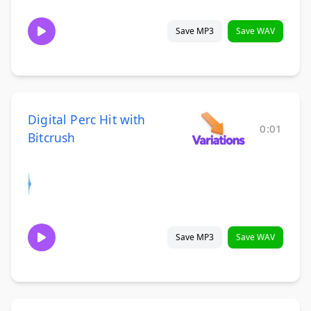
Save MP3
Save WAV
Digital Perc Hit with
0:01
Bitcrush
Save MP3
Save WAV