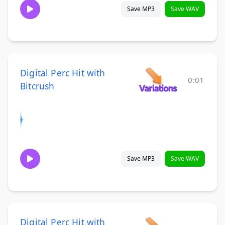
Save MP3
Save WAV
Digital Perc Hit with
0:01
Bitcrush
Save MP3
Save WAV
Digital Perc Hit with