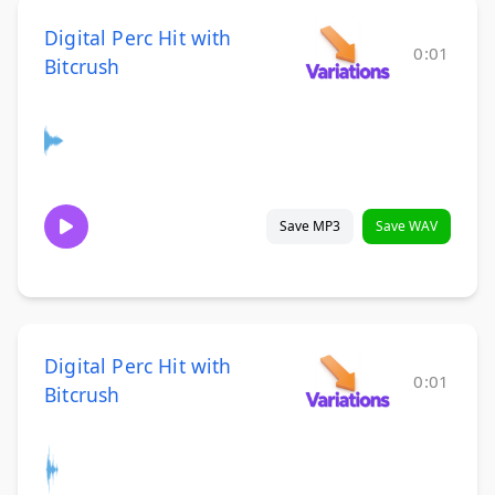
Digital Perc Hit with
0:01
Bitcrush
Save MP3
Save WAV
Digital Perc Hit with
0:01
Bitcrush