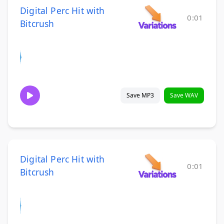
Digital Perc Hit with
0:01
Bitcrush
Save MP3
Save WAV
Digital Perc Hit with
0:01
Bitcrush