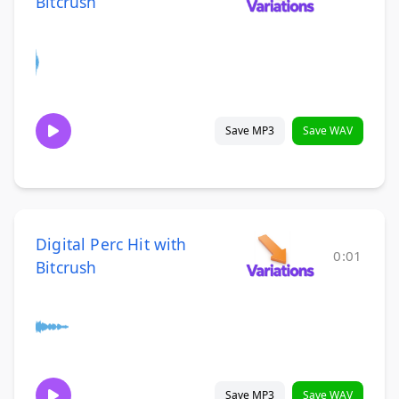
Bitcrush
Save MP3
Save WAV
Digital Perc Hit with
0:01
Bitcrush
Save MP3
Save WAV