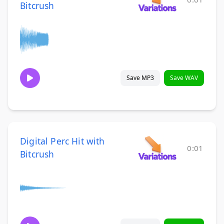
Bitcrush
Save MP3
Save WAV
Digital Perc Hit with
0:01
Bitcrush