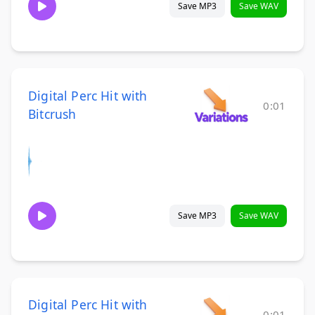
Save MP3
Save WAV
Digital Perc Hit with
0:01
Bitcrush
Save MP3
Save WAV
Digital Perc Hit with
0:01