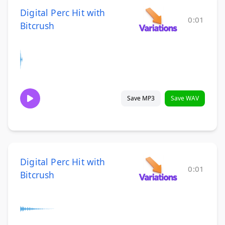
Digital Perc Hit with
0:01
Bitcrush
Save MP3
Save WAV
Digital Perc Hit with
0:01
Bitcrush