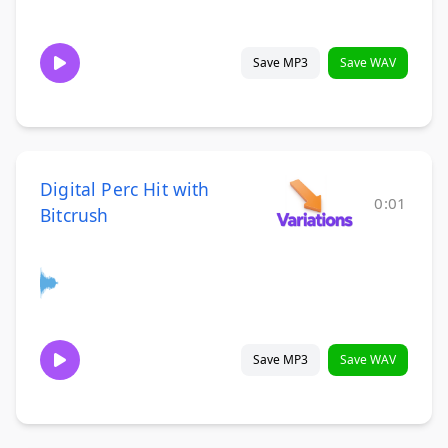
Save MP3
Save WAV
Digital Perc Hit with
0:01
Bitcrush
Save MP3
Save WAV