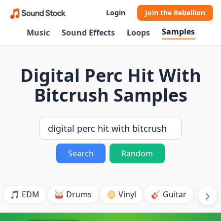
Login
Join the Rebellion
Samples
Music
Sound Effects
Loops
Digital Perc Hit With
Bitcrush Samples
Search
Random
🎵 EDM
🥁 Drums
📀 Vinyl
🎸 Guitar
💥 B