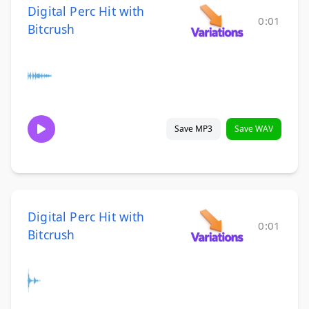
Digital Perc Hit with
0:01
Bitcrush
Save MP3
Save WAV
Digital Perc Hit with
0:01
Bitcrush