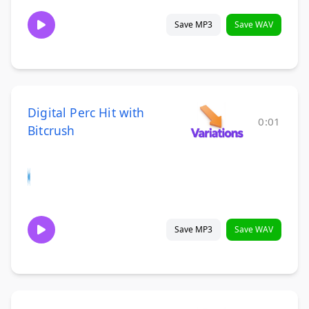
Save MP3
Save WAV
Digital Perc Hit with
0:01
Bitcrush
Save MP3
Save WAV