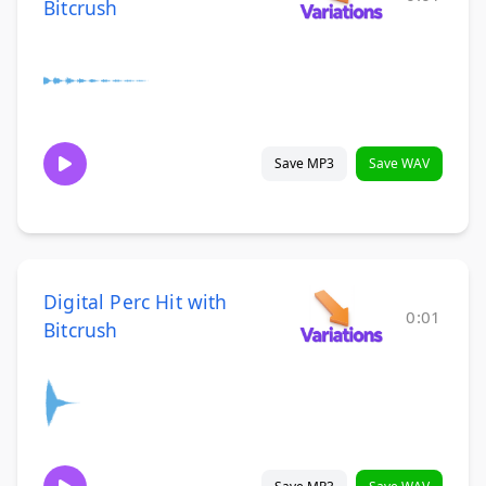
Bitcrush
Save MP3
Save WAV
Digital Perc Hit with
0:01
Bitcrush