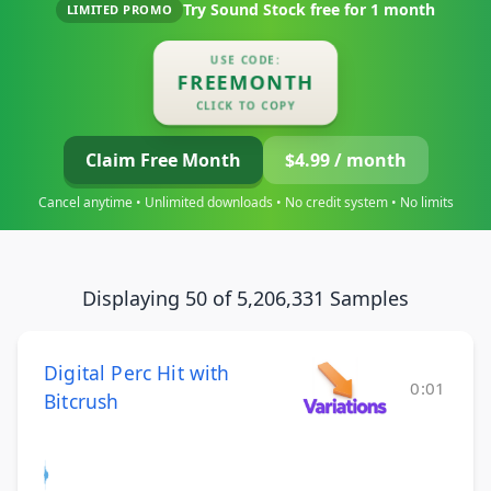
Try Sound Stock free for
1 month
LIMITED PROMO
USE CODE:
FREEMONTH
CLICK TO COPY
Claim Free Month
$4.99 / month
Cancel anytime • Unlimited downloads • No credit system • No limits
Displaying 50 of 5,206,331 Samples
Digital Perc Hit with
0:01
Bitcrush