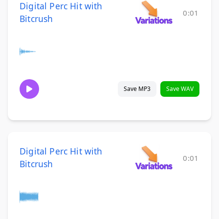
Digital Perc Hit with
0:01
Bitcrush
Save MP3
Save WAV
Digital Perc Hit with
0:01
Bitcrush