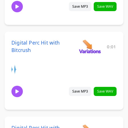
Save MP3
Save WAV
Digital Perc Hit with
0:01
Bitcrush
Save MP3
Save WAV
Digital Perc Hit with