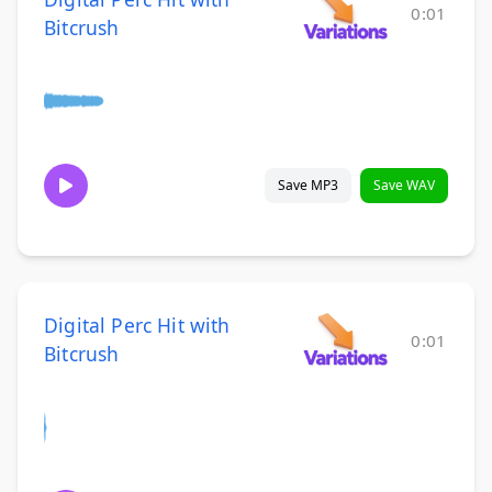
0:01
Bitcrush
Save MP3
Save WAV
Digital Perc Hit with
0:01
Bitcrush