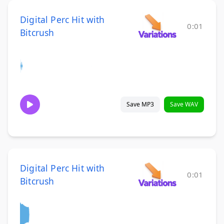
Digital Perc Hit with
0:01
Bitcrush
Save MP3
Save WAV
Digital Perc Hit with
0:01
Bitcrush