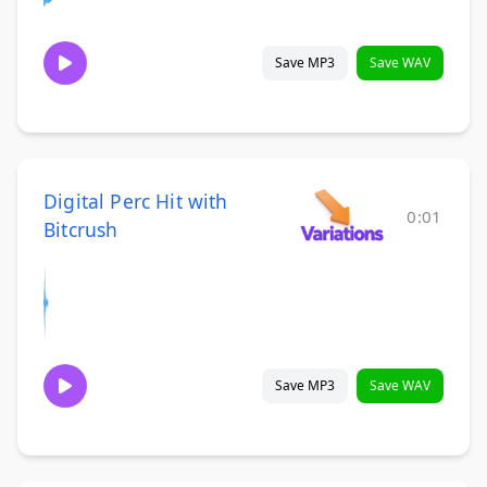
Save MP3
Save WAV
Digital Perc Hit with
0:01
Bitcrush
Save MP3
Save WAV