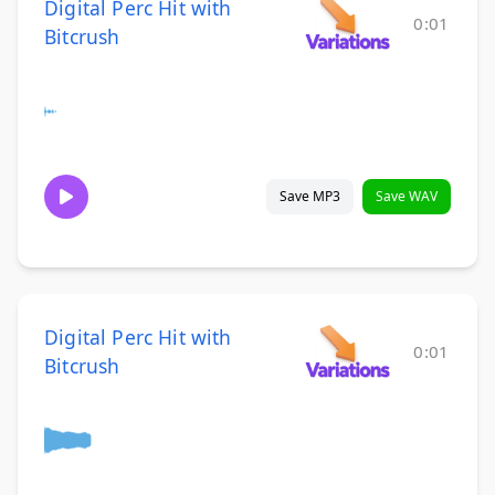
Digital Perc Hit with
0:01
Bitcrush
Save MP3
Save WAV
Digital Perc Hit with
0:01
Bitcrush