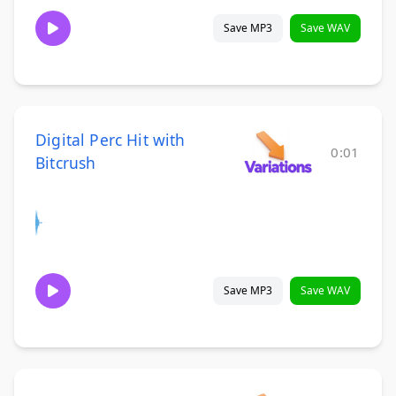
Save MP3
Save WAV
Digital Perc Hit with
0:01
Bitcrush
Save MP3
Save WAV