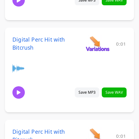
Save MP3
Save WAV
Digital Perc Hit with
0:01
Bitcrush
Save MP3
Save WAV
Digital Perc Hit with
0:01