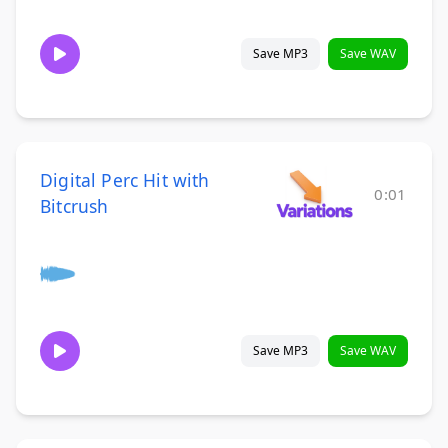
Save MP3
Save WAV
Digital Perc Hit with
0:01
Bitcrush
Save MP3
Save WAV