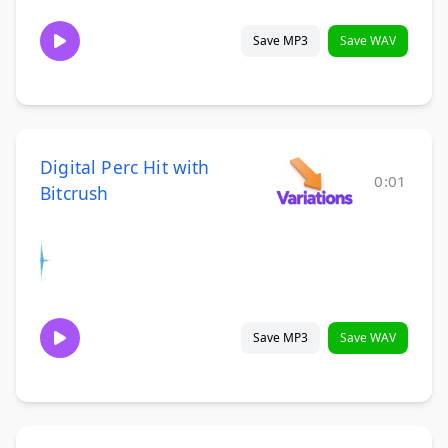
Save MP3
Save WAV
Digital Perc Hit with
0:01
Bitcrush
Save MP3
Save WAV