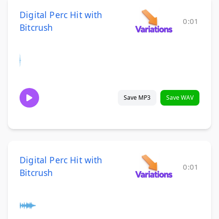
Digital Perc Hit with
0:01
Bitcrush
Save MP3
Save WAV
Digital Perc Hit with
0:01
Bitcrush