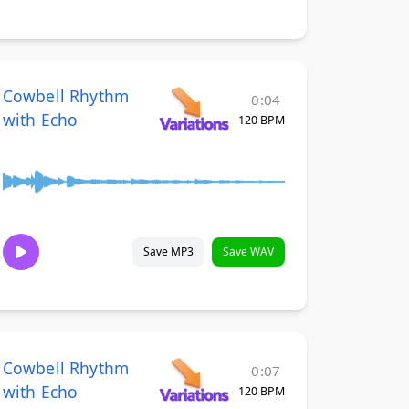
Cowbell Rhythm
0:04
with Echo
120 BPM
Save MP3
Save WAV
Cowbell Rhythm
0:07
with Echo
120 BPM