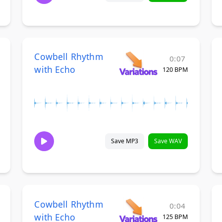
Cowbell Rhythm
0:07
with Echo
120 BPM
Save MP3
Save WAV
Cowbell Rhythm
0:04
with Echo
125 BPM