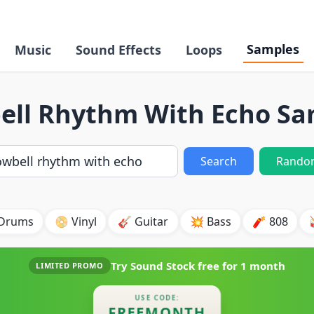
Samples
Music
Sound Effects
Loops
ell Rhythm With Echo Sa
Search
Rando
 Drums
📀 Vinyl
🎸 Guitar
💥 Bass
🧨 808
Try Sound Stock free for
1 month
LIMITED PROMO
USE CODE:
FREEMONTH