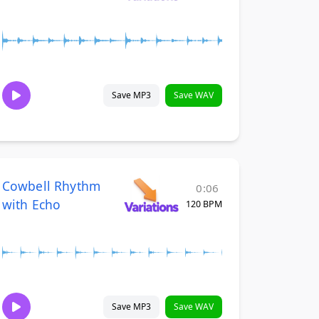
Save MP3
Save WAV
Cowbell Rhythm
0:06
with Echo
120 BPM
Save MP3
Save WAV