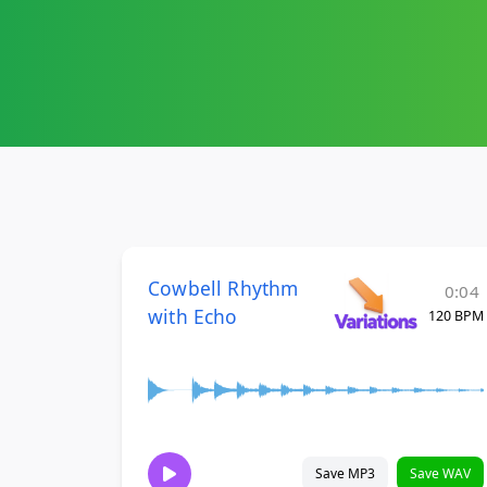
Cowbell Rhythm
0:04
with Echo
120 BPM
Save MP3
Save WAV