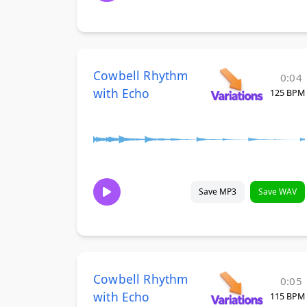
Cowbell Rhythm
0:04
with Echo
125 BPM
Save MP3
Save WAV
Cowbell Rhythm
0:05
with Echo
115 BPM