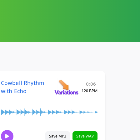
Cowbell Rhythm
0:06
with Echo
120 BPM
Save MP3
Save WAV