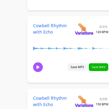
Cowbell Rhythm
0:05
with Echo
120 BPM
Save MP3
Save WAV
Cowbell Rhythm
0:08
with Echo
150 BPM