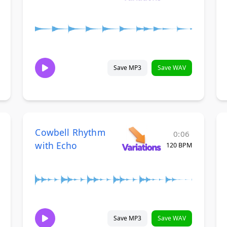
Save MP3
Save WAV
Cowbell Rhythm
0:06
with Echo
120 BPM
Save MP3
Save WAV