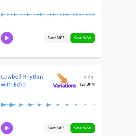
Save MP3
Save WAV
Cowbell Rhythm
0:05
with Echo
120 BPM
Save MP3
Save WAV