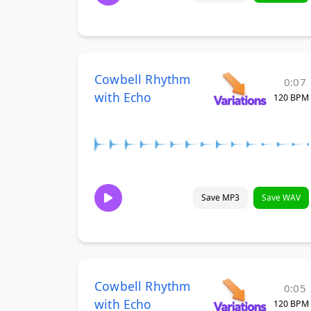
Cowbell Rhythm
0:07
with Echo
120 BPM
Save MP3
Save WAV
Cowbell Rhythm
0:05
with Echo
120 BPM