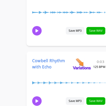
Save MP3
Save WAV
Cowbell Rhythm
0:03
with Echo
125 BPM
Save MP3
Save WAV