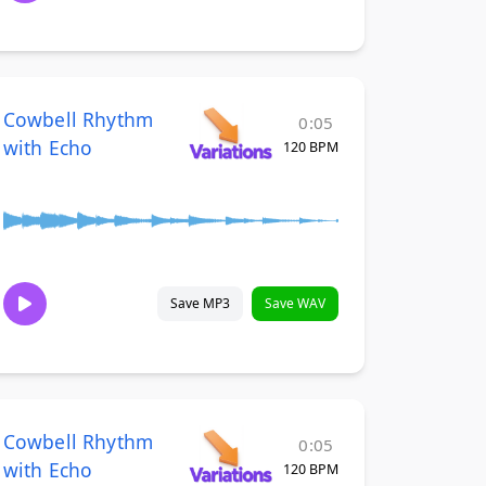
Cowbell Rhythm
0:05
with Echo
120 BPM
Save MP3
Save WAV
Cowbell Rhythm
0:05
with Echo
120 BPM