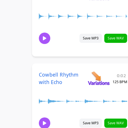
Save MP3
Save WAV
Cowbell Rhythm
0:02
with Echo
125 BPM
Save MP3
Save WAV