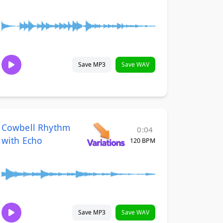
Save MP3
Save WAV
Cowbell Rhythm
0:04
with Echo
120 BPM
Save MP3
Save WAV