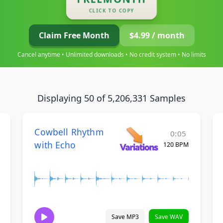
CLICK TO COPY
Claim Free Month
$4.99 / month
Cancel anytime • Unlimited downloads • No credit system • No limits
Displaying 50 of 5,206,331 Samples
Cowbell Rhythm
0:05
with Echo
120 BPM
Save MP3
Save WAV