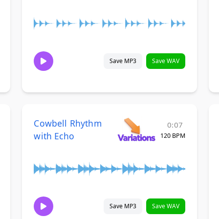
Save MP3
Save WAV
Cowbell Rhythm
0:07
with Echo
120 BPM
Save MP3
Save WAV