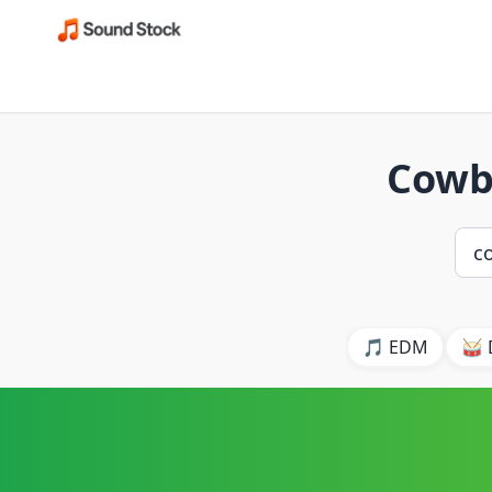
Cowb
🎵 EDM
🥁