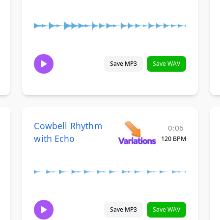
Save MP3
Save WAV
Cowbell Rhythm
0:06
with Echo
120 BPM
Save MP3
Save WAV