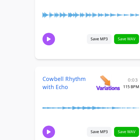
Save MP3
Save WAV
Cowbell Rhythm
0:03
with Echo
115 BPM
Save MP3
Save WAV