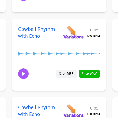
Cowbell Rhythm
0:05
with Echo
125 BPM
Save MP3
Save WAV
Cowbell Rhythm
0:05
with Echo
120 BPM