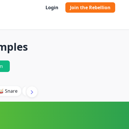
Login
Join the Rebellion
mples
m
🥁 Snare
🥾 Kick
🥢 Hi-Hat
🎶 Synth
🎵 Beat