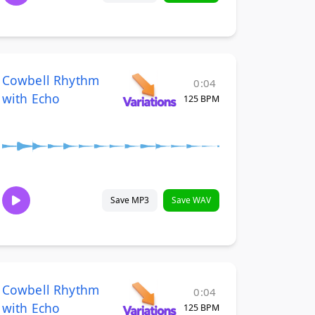
Cowbell Rhythm
0:04
with Echo
125 BPM
Save MP3
Save WAV
Cowbell Rhythm
0:04
with Echo
125 BPM