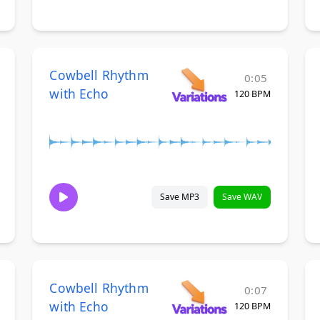
Cowbell Rhythm
0:05
with Echo
120 BPM
Save MP3
Save WAV
Cowbell Rhythm
0:07
with Echo
120 BPM