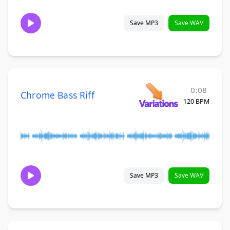
Save MP3
Save WAV
0:08
Chrome Bass Riff
120 BPM
Save MP3
Save WAV