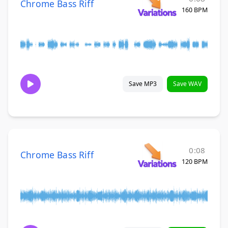
Chrome Bass Riff
160 BPM
Save MP3
Save WAV
0:08
Chrome Bass Riff
120 BPM