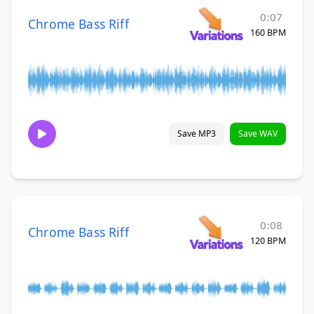
0:07
Chrome Bass Riff
160 BPM
Save MP3
Save WAV
0:08
Chrome Bass Riff
120 BPM