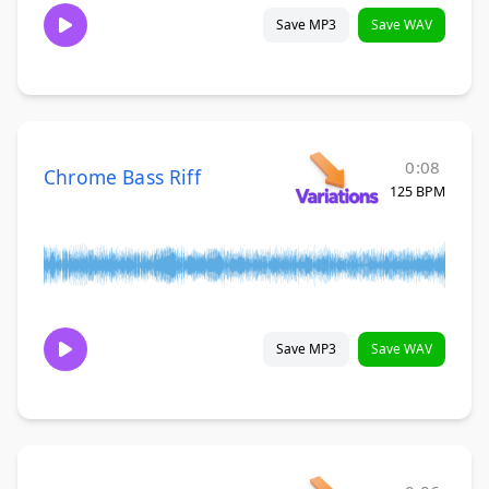
Save MP3
Save WAV
0:08
Chrome Bass Riff
125 BPM
Save MP3
Save WAV