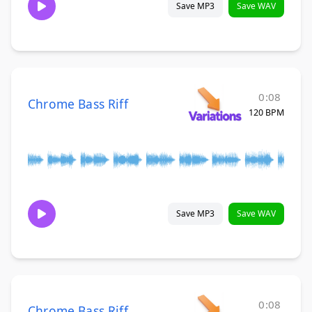
Save MP3
Save WAV
0:08
Chrome Bass Riff
120 BPM
Save MP3
Save WAV
0:08
Chrome Bass Riff