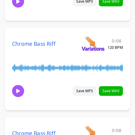
Save MP3
Save WAV
0:08
Chrome Bass Riff
120 BPM
Save MP3
Save WAV
0:08
Chrome Bass Riff