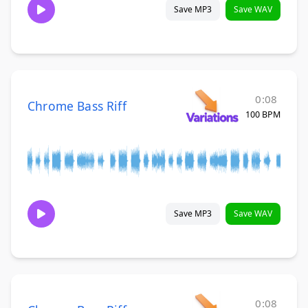
Save MP3
Save WAV
0:08
Chrome Bass Riff
100 BPM
Save MP3
Save WAV
0:08