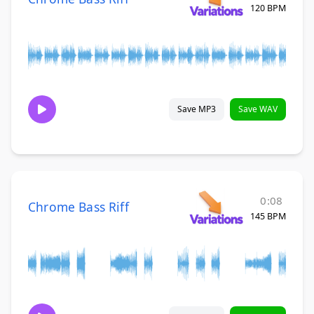
120 BPM
Save MP3
Save WAV
0:08
Chrome Bass Riff
145 BPM