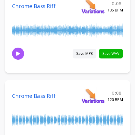
0:08
Chrome Bass Riff
135 BPM
Save MP3
Save WAV
0:08
Chrome Bass Riff
120 BPM