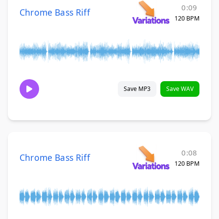
0:09
Chrome Bass Riff
120 BPM
Save MP3
Save WAV
0:08
Chrome Bass Riff
120 BPM