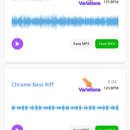
125 BPM
Save MP3
Save WAV
0:08
Chrome Bass Riff
120 BPM