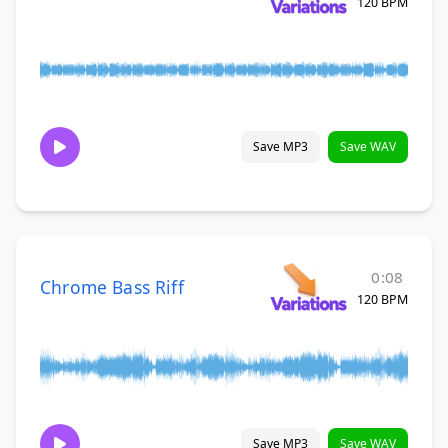
120 BPM
Save MP3
Save WAV
0:08
Chrome Bass Riff
120 BPM
Save MP3
Save WAV