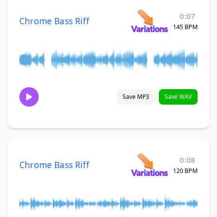
0:07
Chrome Bass Riff
145 BPM
Save MP3
Save WAV
0:08
Chrome Bass Riff
120 BPM