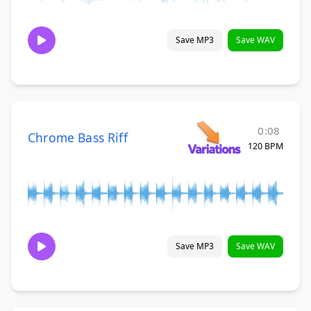
Save MP3
Save WAV
0:08
Chrome Bass Riff
120 BPM
Save MP3
Save WAV