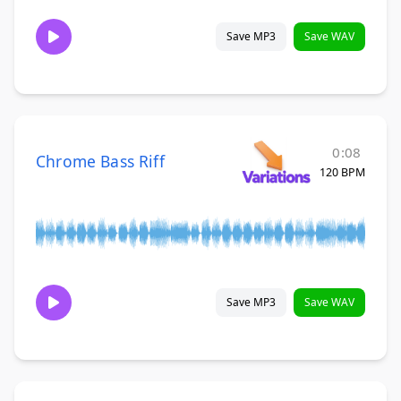
Save MP3
Save WAV
0:08
Chrome Bass Riff
120 BPM
Save MP3
Save WAV