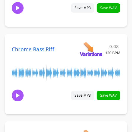
Save MP3
Save WAV
0:08
Chrome Bass Riff
120 BPM
Save MP3
Save WAV