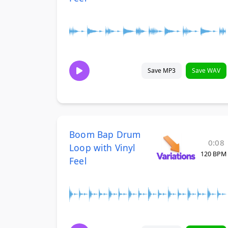
Save MP3
Save WAV
Boom Bap Drum
0:08
Loop with Vinyl
120 BPM
Feel