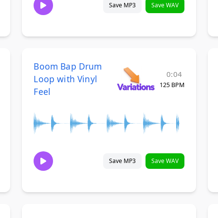
Save MP3
Save WAV
Boom Bap Drum
0:04
Loop with Vinyl
125 BPM
Feel
Save MP3
Save WAV