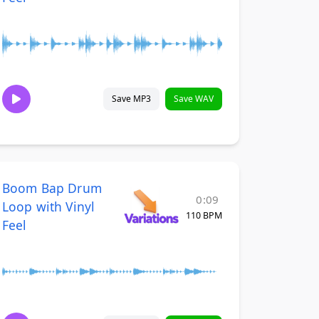
Save MP3
Save WAV
Boom Bap Drum
0:09
Loop with Vinyl
110 BPM
Feel