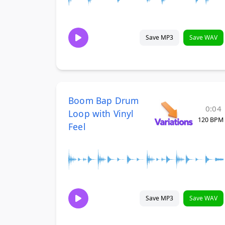
Save MP3
Save WAV
Boom Bap Drum
0:04
Loop with Vinyl
120 BPM
Feel
Save MP3
Save WAV