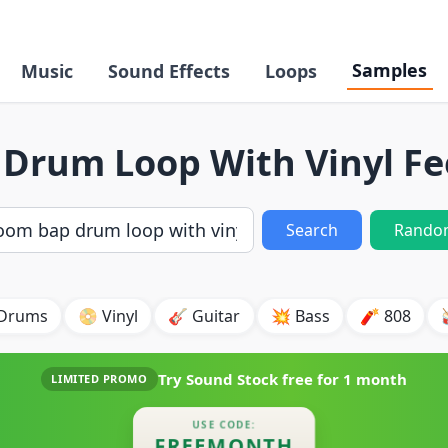
Samples
Music
Sound Effects
Loops
Drum Loop With Vinyl Fe
Search
Rando
 Drums
📀 Vinyl
🎸 Guitar
💥 Bass
🧨 808
Try Sound Stock free for
1 month
LIMITED PROMO
USE CODE:
FREEMONTH