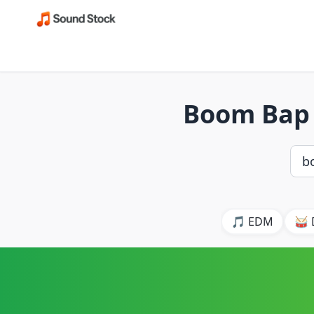
Boom Bap 
🎵 EDM
🥁