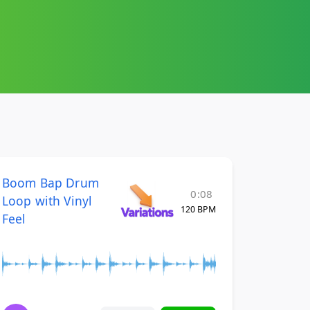
Boom Bap Drum
0:08
Loop with Vinyl
120 BPM
Feel