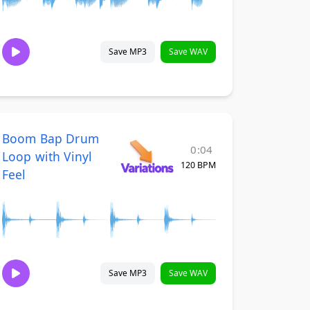
Save MP3
Save WAV
Boom Bap Drum
0:04
Loop with Vinyl
120 BPM
Feel
Save MP3
Save WAV