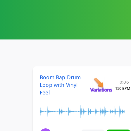
Boom Bap Drum
0:06
Loop with Vinyl
150 BPM
Feel