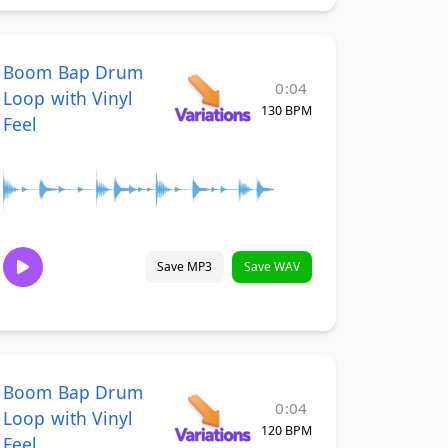
Boom Bap Drum
0:04
Loop with Vinyl
130 BPM
Feel
Save MP3
Save WAV
Boom Bap Drum
0:04
Loop with Vinyl
120 BPM
Feel