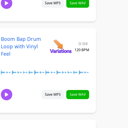
Save MP3
Save WAV
Boom Bap Drum
0:04
Loop with Vinyl
120 BPM
Feel
Save MP3
Save WAV