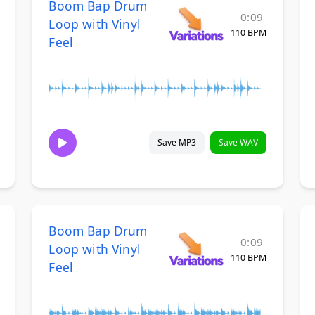
Boom Bap Drum
0:09
Loop with Vinyl
110 BPM
Feel
Save MP3
Save WAV
Boom Bap Drum
0:09
Loop with Vinyl
110 BPM
Feel