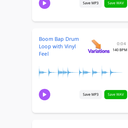
Save MP3
Save WAV
Boom Bap Drum
0:04
Loop with Vinyl
140 BPM
Feel
Save MP3
Save WAV