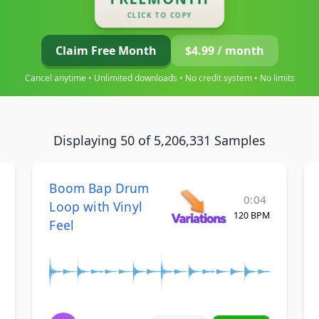
CLICK TO COPY
Claim Free Month
$4.99 / month
Cancel anytime • Unlimited downloads • No credit system • No limits
Displaying 50 of 5,206,331 Samples
Boom Bap Drum
0:04
Loop with Vinyl
120 BPM
Feel