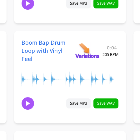
Save MP3
Save WAV
Boom Bap Drum
0:04
Loop with Vinyl
205 BPM
Feel
Save MP3
Save WAV