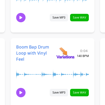
Save MP3
Save WAV
Boom Bap Drum
0:04
Loop with Vinyl
140 BPM
Feel
Save MP3
Save WAV