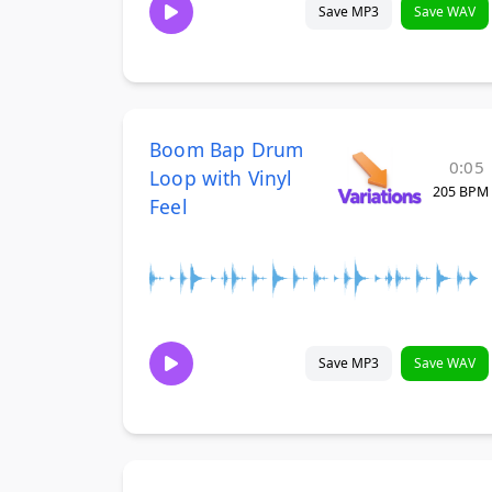
Save MP3
Save WAV
Boom Bap Drum
0:05
Loop with Vinyl
205 BPM
Feel
Save MP3
Save WAV