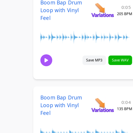
Boom Bap Drum
0:05
Loop with Vinyl
205 BPM
Feel
Save MP3
Save WAV
Boom Bap Drum
0:04
Loop with Vinyl
135 BPM
Feel