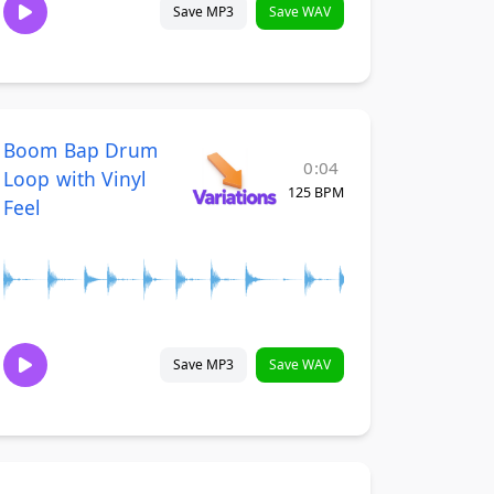
Save MP3
Save WAV
Boom Bap Drum
0:04
Loop with Vinyl
125 BPM
Feel
Save MP3
Save WAV