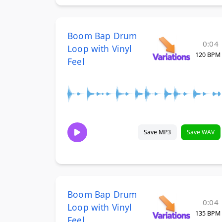
Boom Bap Drum
0:04
Loop with Vinyl
120 BPM
Feel
Save MP3
Save WAV
Boom Bap Drum
0:04
Loop with Vinyl
135 BPM
Feel