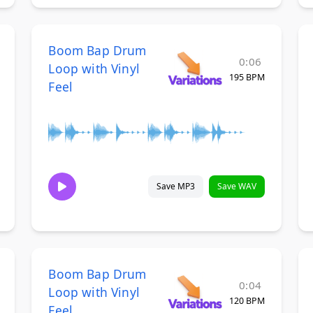
Boom Bap Drum
0:06
Loop with Vinyl
195 BPM
Feel
Save MP3
Save WAV
Boom Bap Drum
0:04
Loop with Vinyl
120 BPM
Feel