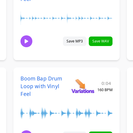
Save MP3
Save WAV
Boom Bap Drum
0:04
Loop with Vinyl
160 BPM
Feel