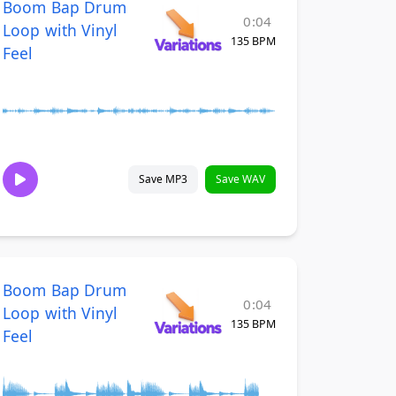
Boom Bap Drum
0:04
Loop with Vinyl
135 BPM
Feel
Save MP3
Save WAV
Boom Bap Drum
0:04
Loop with Vinyl
135 BPM
Feel