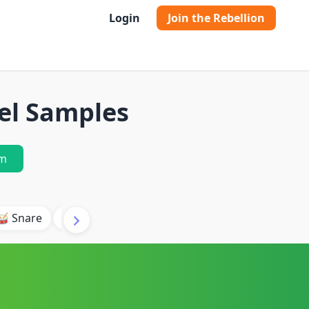
Login
Join the Rebellion
el Samples
m
🥁 Snare
🥾 Kick
🥢 Hi-Hat
🎶 Synth
🎵 Beat