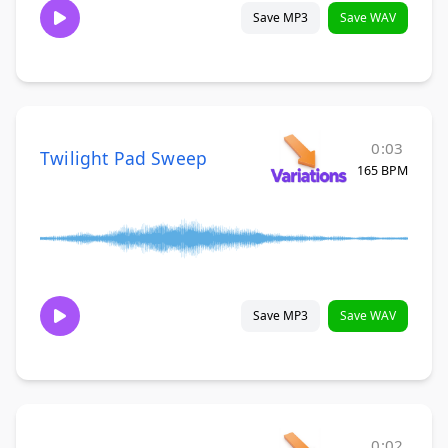
Save MP3
Save WAV
0:03
Twilight Pad Sweep
165 BPM
Save MP3
Save WAV
0:02