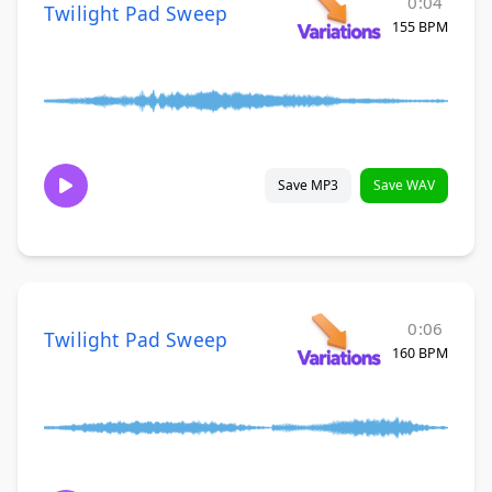
0:04
Twilight Pad Sweep
155 BPM
Save MP3
Save WAV
0:06
Twilight Pad Sweep
160 BPM