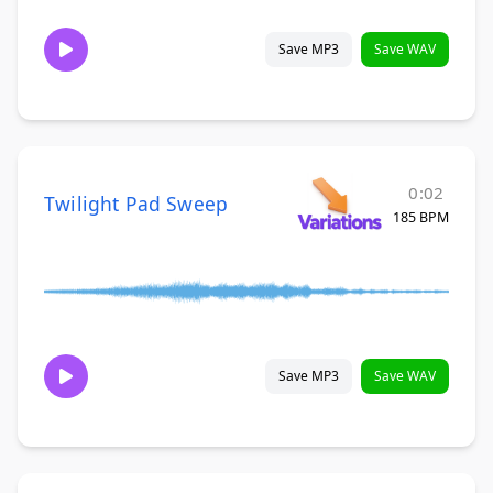
Save MP3
Save WAV
0:02
Twilight Pad Sweep
185 BPM
Save MP3
Save WAV