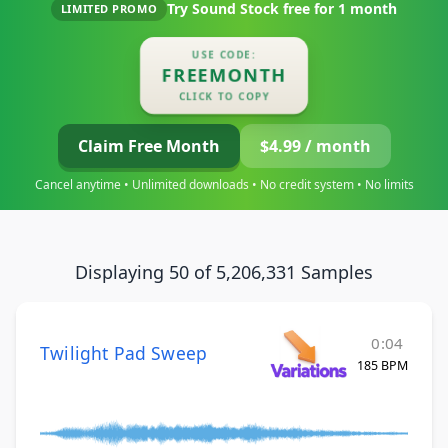
Try Sound Stock free for
1 month
LIMITED PROMO
USE CODE:
FREEMONTH
CLICK TO COPY
Claim Free Month
$4.99 / month
Cancel anytime • Unlimited downloads • No credit system • No limits
Displaying 50 of 5,206,331 Samples
0:04
Twilight Pad Sweep
185 BPM