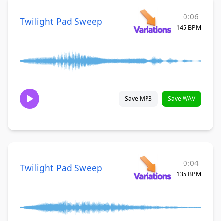
0:06
Twilight Pad Sweep
145 BPM
Save MP3
Save WAV
0:04
Twilight Pad Sweep
135 BPM