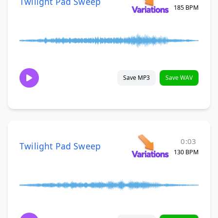
Twilight Pad Sweep
185 BPM
Save MP3
Save WAV
0:03
Twilight Pad Sweep
130 BPM