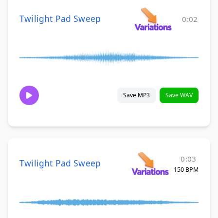
Twilight Pad Sweep
0:02
Save MP3
Save WAV
0:03
Twilight Pad Sweep
150 BPM