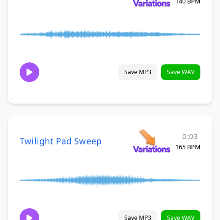
140 BPM
Save MP3
Save WAV
0:03
Twilight Pad Sweep
165 BPM
Save MP3
Save WAV