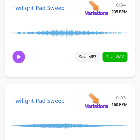
0:04
Twilight Pad Sweep
205 BPM
Save MP3
Save WAV
0:03
Twilight Pad Sweep
160 BPM