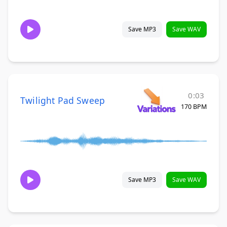
Save MP3
Save WAV
0:03
Twilight Pad Sweep
170 BPM
Save MP3
Save WAV