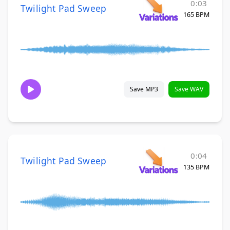
0:03
Twilight Pad Sweep
165 BPM
Save MP3
Save WAV
0:04
Twilight Pad Sweep
135 BPM