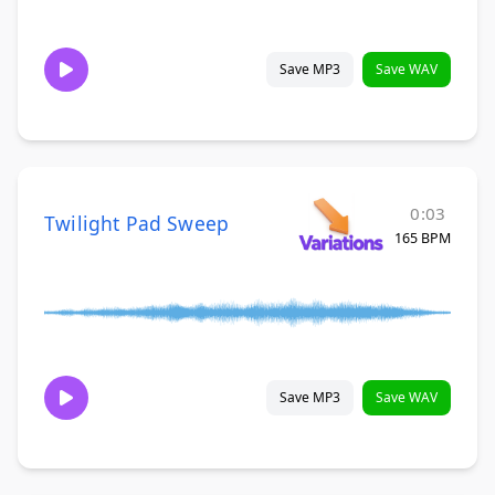
Save MP3
Save WAV
0:03
Twilight Pad Sweep
165 BPM
Save MP3
Save WAV