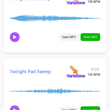
190 BPM
Save MP3
Save WAV
0:03
Twilight Pad Sweep
145 BPM