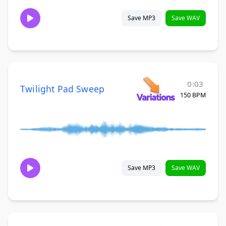
Save MP3
Save WAV
0:03
Twilight Pad Sweep
150 BPM
Save MP3
Save WAV