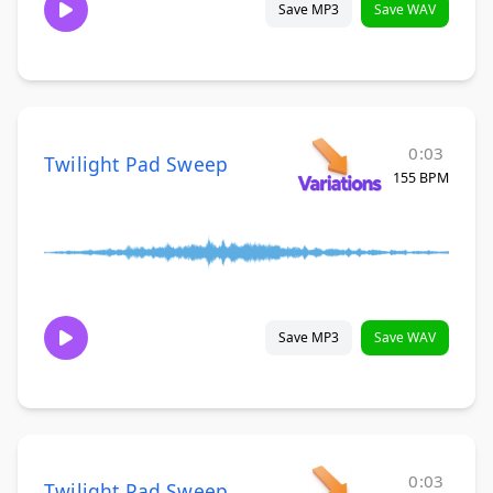
Save MP3
Save WAV
0:03
Twilight Pad Sweep
155 BPM
Save MP3
Save WAV
0:03
Twilight Pad Sweep