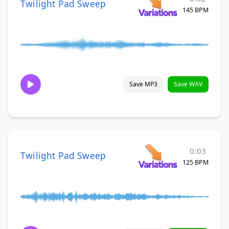
Twilight Pad Sweep
145 BPM
Save MP3
Save WAV
0:03
Twilight Pad Sweep
125 BPM