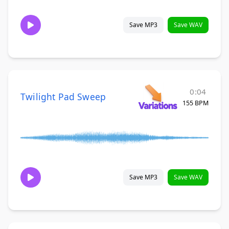
Save MP3
Save WAV
0:04
Twilight Pad Sweep
155 BPM
Save MP3
Save WAV