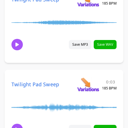
185 BPM
Save MP3
Save WAV
0:03
Twilight Pad Sweep
185 BPM