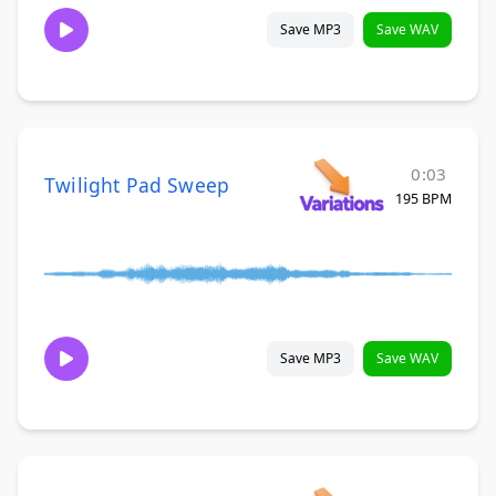
Save MP3
Save WAV
0:03
Twilight Pad Sweep
195 BPM
Save MP3
Save WAV