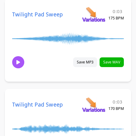
0:03
Twilight Pad Sweep
175 BPM
Save MP3
Save WAV
0:03
Twilight Pad Sweep
170 BPM