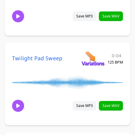
Save MP3
Save WAV
0:04
Twilight Pad Sweep
125 BPM
Save MP3
Save WAV