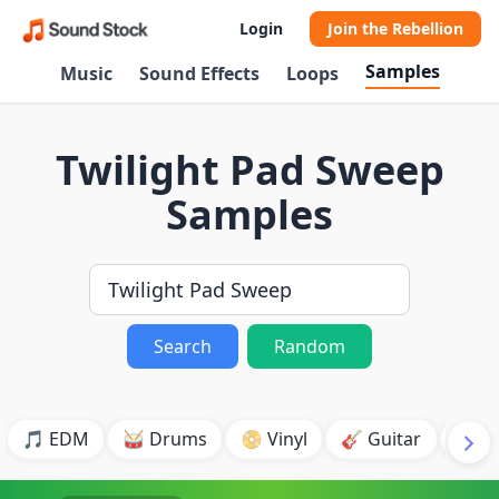
Login
Join the Rebellion
Samples
Music
Sound Effects
Loops
Twilight Pad Sweep
Samples
Search
Random
🎵 EDM
🥁 Drums
📀 Vinyl
🎸 Guitar
💥 B