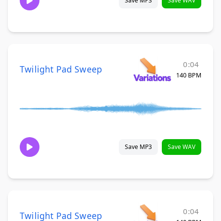
Save MP3
Save WAV
0:04
Twilight Pad Sweep
140 BPM
Save MP3
Save WAV
0:04
Twilight Pad Sweep