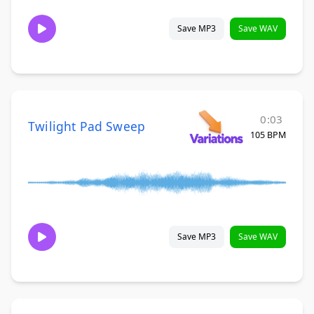
Save MP3
Save WAV
0:03
Twilight Pad Sweep
105 BPM
Save MP3
Save WAV