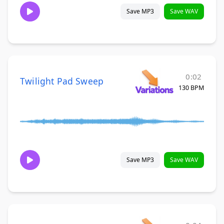
Save MP3
Save WAV
0:02
Twilight Pad Sweep
130 BPM
Save MP3
Save WAV