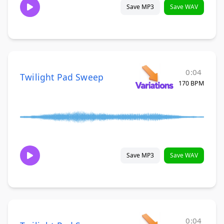
Save MP3
Save WAV
0:04
Twilight Pad Sweep
170 BPM
Save MP3
Save WAV
0:04