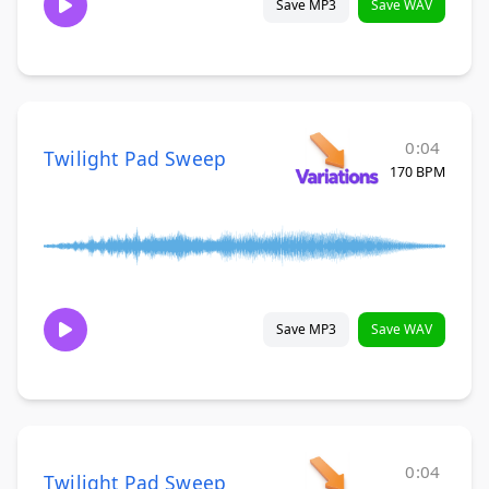
Save MP3
Save WAV
0:04
Twilight Pad Sweep
170 BPM
Save MP3
Save WAV
0:04
Twilight Pad Sweep