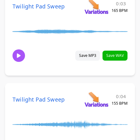
0:03
Twilight Pad Sweep
165 BPM
Save MP3
Save WAV
0:04
Twilight Pad Sweep
155 BPM