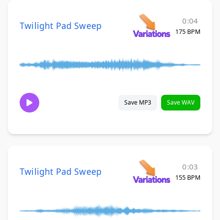
0:04
Twilight Pad Sweep
175 BPM
Save MP3
Save WAV
0:03
Twilight Pad Sweep
155 BPM