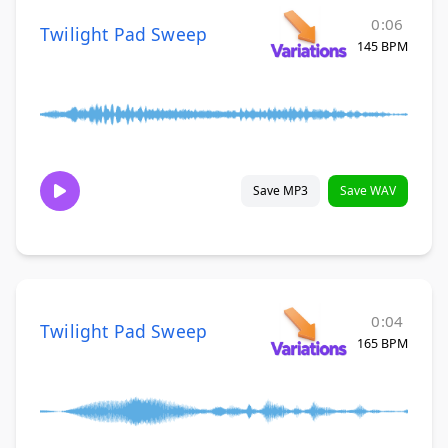
0:06
Twilight Pad Sweep
145 BPM
Save MP3
Save WAV
0:04
Twilight Pad Sweep
165 BPM