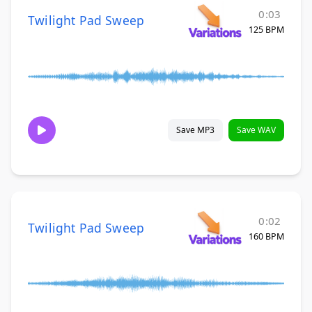
0:03
Twilight Pad Sweep
125 BPM
Save MP3
Save WAV
0:02
Twilight Pad Sweep
160 BPM