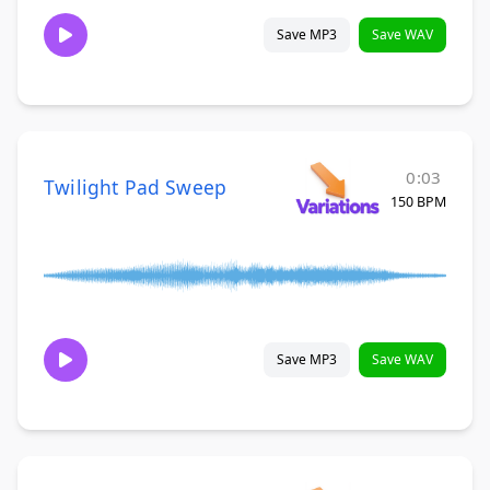
Save MP3
Save WAV
0:03
Twilight Pad Sweep
150 BPM
Save MP3
Save WAV