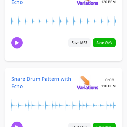
Echo
120 BPM
Save MP3
Save WAV
Snare Drum Pattern with
0:08
Echo
110 BPM