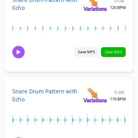
0:08
Echo
120 BPM
Save MP3
Save WAV
Snare Drum Pattern with
0:08
Echo
110 BPM