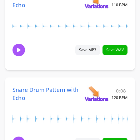
Echo
110 BPM
Save MP3
Save WAV
Snare Drum Pattern with
0:08
Echo
120 BPM