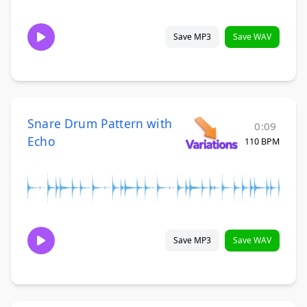
Save MP3
Save WAV
Snare Drum Pattern with
0:09
Echo
110 BPM
Save MP3
Save WAV