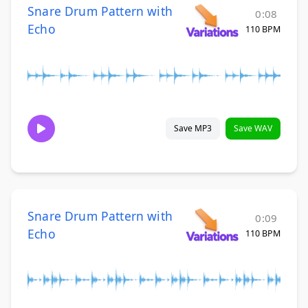
Snare Drum Pattern with
0:08
Echo
110 BPM
Save MP3
Save WAV
Snare Drum Pattern with
0:09
Echo
110 BPM