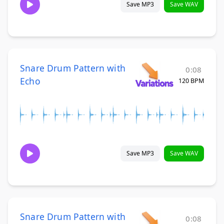
Save MP3
Save WAV
Snare Drum Pattern with
0:08
Echo
120 BPM
Save MP3
Save WAV
Snare Drum Pattern with
0:08