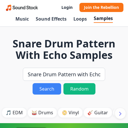
Login
Join the Rebellion
Samples
Music
Sound Effects
Loops
Snare Drum Pattern
With Echo Samples
Search
Random
🎵 EDM
🥁 Drums
📀 Vinyl
🎸 Guitar
💥 B