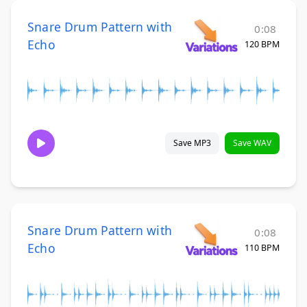
Snare Drum Pattern with
0:08
Echo
120 BPM
Save MP3
Save WAV
Snare Drum Pattern with
0:08
Echo
110 BPM