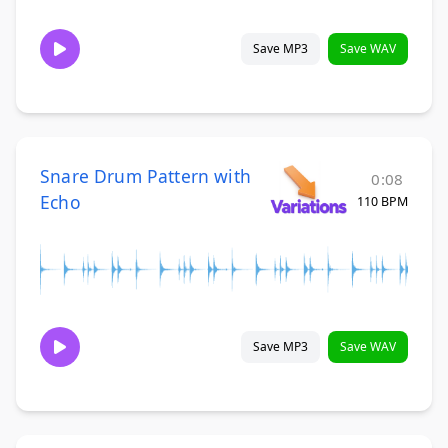
Save MP3
Save WAV
Snare Drum Pattern with
0:08
Echo
110 BPM
Save MP3
Save WAV