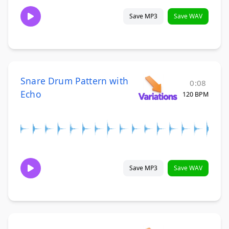
Save MP3
Save WAV
Snare Drum Pattern with
0:08
Echo
120 BPM
Save MP3
Save WAV