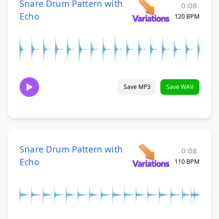
Snare Drum Pattern with
0:08
Echo
120 BPM
Save MP3
Save WAV
Snare Drum Pattern with
0:08
Echo
110 BPM