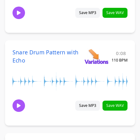
Save MP3
Save WAV
Snare Drum Pattern with
0:08
Echo
110 BPM
Save MP3
Save WAV