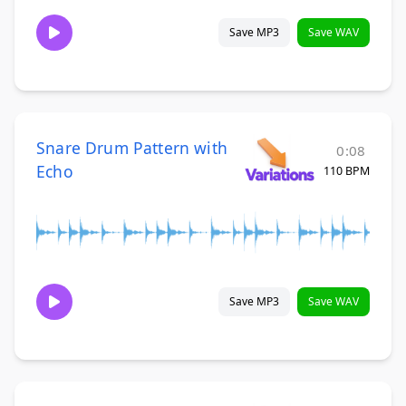
Save MP3
Save WAV
Snare Drum Pattern with
0:08
Echo
110 BPM
Save MP3
Save WAV