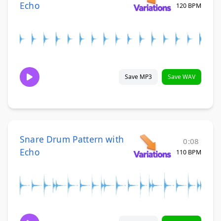
Echo
120 BPM
Save MP3
Save WAV
Snare Drum Pattern with
0:08
Echo
110 BPM