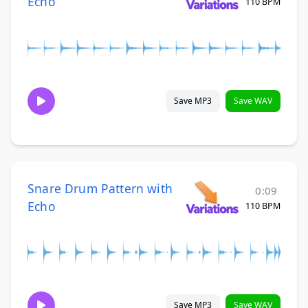
Echo
110 BPM
Save MP3
Save WAV
Snare Drum Pattern with
0:09
Echo
110 BPM
Save MP3
Save WAV