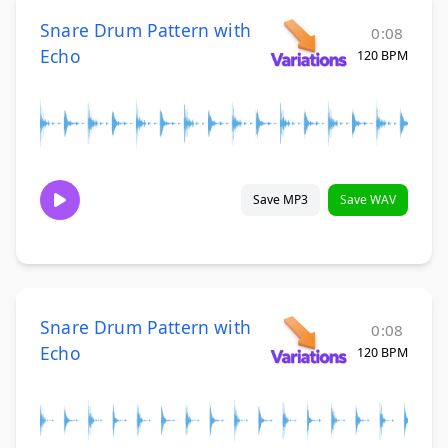
Snare Drum Pattern with
0:08
Echo
120 BPM
Save MP3
Save WAV
Snare Drum Pattern with
0:08
Echo
120 BPM