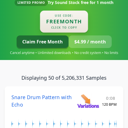
Try Sound Stock free for
1 month
LIMITED PROMO
USE CODE:
FREEMONTH
CLICK TO COPY
Claim Free Month
$4.99 / month
Cancel anytime • Unlimited downloads • No credit system • No limits
Displaying 50 of 5,206,331 Samples
Snare Drum Pattern with
0:08
Echo
120 BPM