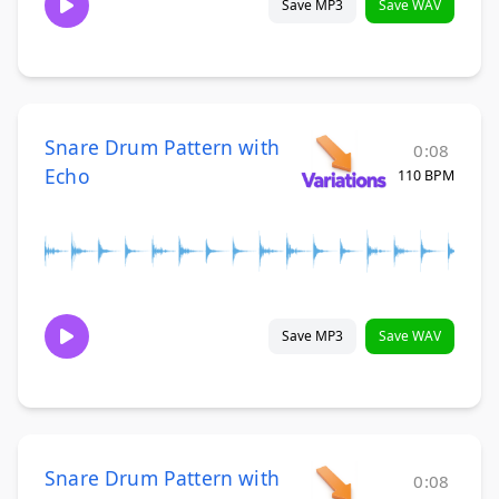
Save MP3
Save WAV
Snare Drum Pattern with
0:08
Echo
110 BPM
Save MP3
Save WAV
Snare Drum Pattern with
0:08