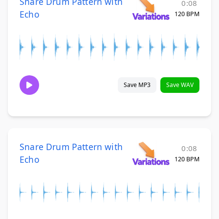
Snare Drum Pattern with
0:08
Echo
120 BPM
Save MP3
Save WAV
Snare Drum Pattern with
0:08
Echo
120 BPM