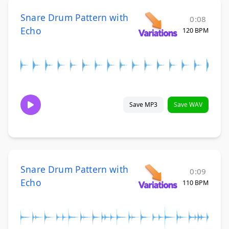
Snare Drum Pattern with
0:08
Echo
120 BPM
Save MP3
Save WAV
Snare Drum Pattern with
0:09
Echo
110 BPM