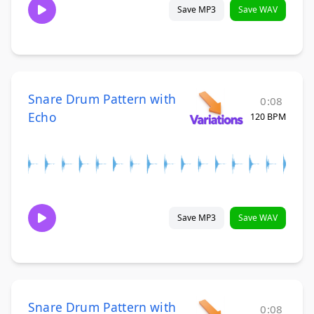
Save MP3
Save WAV
Snare Drum Pattern with
0:08
Echo
120 BPM
Save MP3
Save WAV
Snare Drum Pattern with
0:08