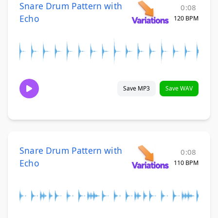
Snare Drum Pattern with
0:08
Echo
120 BPM
Save MP3
Save WAV
Snare Drum Pattern with
0:08
Echo
110 BPM