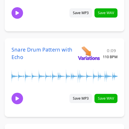
Save MP3
Save WAV
Snare Drum Pattern with
0:09
Echo
110 BPM
Save MP3
Save WAV