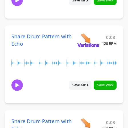
Save MP3
Save WAV
Snare Drum Pattern with
0:08
Echo
120 BPM
Save MP3
Save WAV
Snare Drum Pattern with
0:08