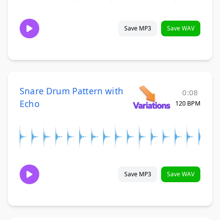
Save MP3
Save WAV
Snare Drum Pattern with
0:08
Echo
120 BPM
Save MP3
Save WAV