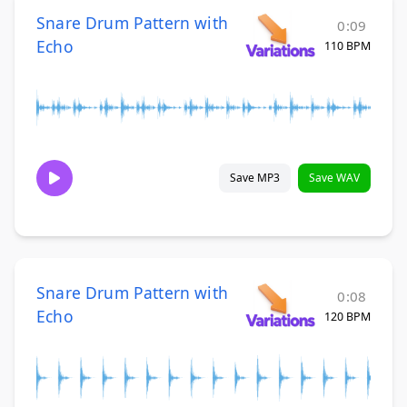
Snare Drum Pattern with
0:09
Echo
110 BPM
Save MP3
Save WAV
Snare Drum Pattern with
0:08
Echo
120 BPM