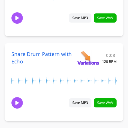
Save MP3
Save WAV
Snare Drum Pattern with
0:08
Echo
120 BPM
Save MP3
Save WAV