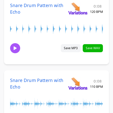
Snare Drum Pattern with
0:08
Echo
120 BPM
Save MP3
Save WAV
Snare Drum Pattern with
0:08
Echo
110 BPM