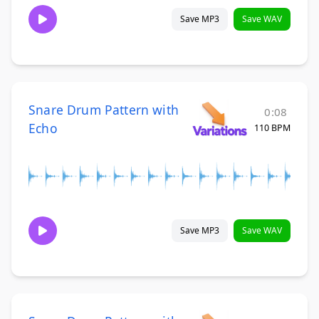
Save MP3
Save WAV
Snare Drum Pattern with
0:08
Echo
110 BPM
Save MP3
Save WAV