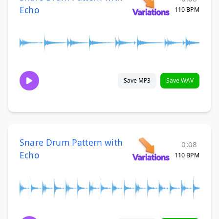
Echo
110 BPM
Save MP3
Save WAV
Snare Drum Pattern with
0:08
Echo
110 BPM