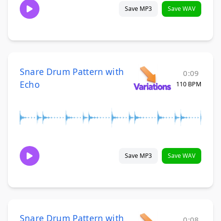
Save MP3
Save WAV
Snare Drum Pattern with
0:09
Echo
110 BPM
Save MP3
Save WAV
Snare Drum Pattern with
0:08