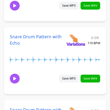
Save MP3
Save WAV
Snare Drum Pattern with
0:09
Echo
110 BPM
Save MP3
Save WAV
Snare Drum Pattern with