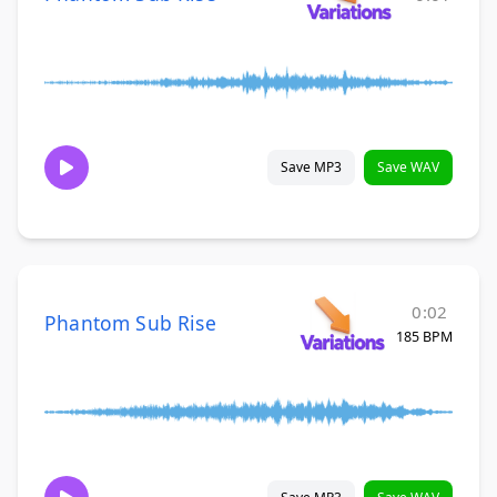
Save MP3
Save WAV
0:02
Phantom Sub Rise
185 BPM