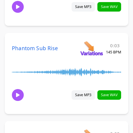
Save MP3
Save WAV
0:03
Phantom Sub Rise
145 BPM
Save MP3
Save WAV