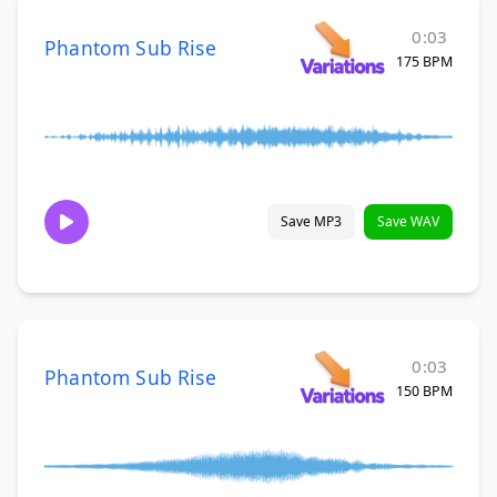
0:03
Phantom Sub Rise
175 BPM
Save MP3
Save WAV
0:03
Phantom Sub Rise
150 BPM