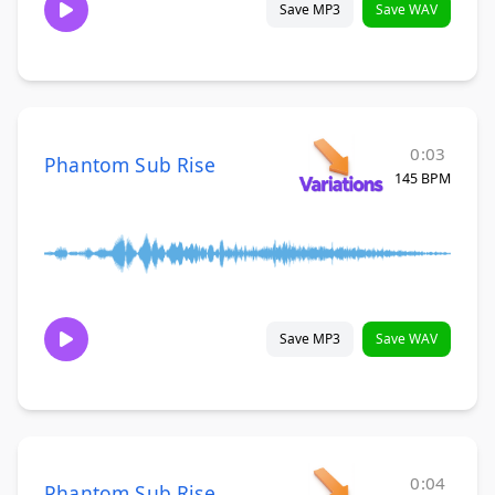
Save MP3
Save WAV
0:03
Phantom Sub Rise
145 BPM
Save MP3
Save WAV
0:04
Phantom Sub Rise