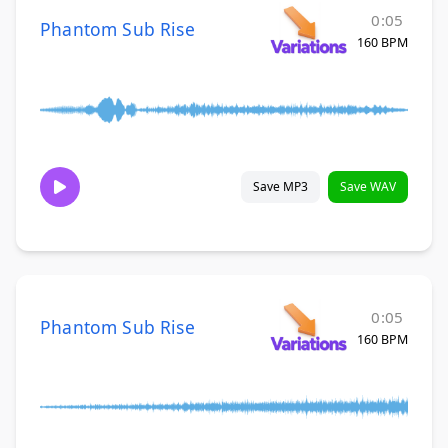
0:05
Phantom Sub Rise
160 BPM
Save MP3
Save WAV
0:05
Phantom Sub Rise
160 BPM