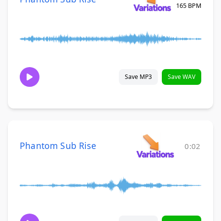
165 BPM
Save MP3
Save WAV
Phantom Sub Rise
0:02