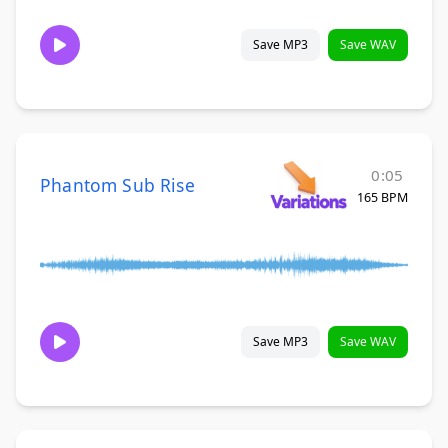
Save MP3
Save WAV
0:05
Phantom Sub Rise
165 BPM
Save MP3
Save WAV