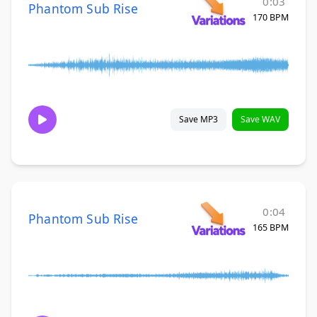
0:03
Phantom Sub Rise
170 BPM
Save MP3
Save WAV
0:04
Phantom Sub Rise
165 BPM