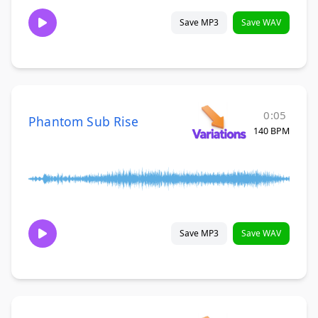
Save MP3
Save WAV
0:05
Phantom Sub Rise
140 BPM
Save MP3
Save WAV