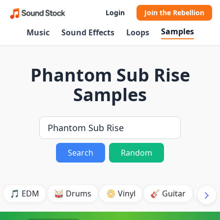
Login
Join the Rebellion
Samples
Music
Sound Effects
Loops
Phantom Sub Rise
Samples
Search
Random
🎵 EDM
🥁 Drums
📀 Vinyl
🎸 Guitar
💥 B