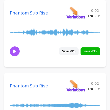
0:02
Phantom Sub Rise
170 BPM
Save MP3
Save WAV
0:02
Phantom Sub Rise
120 BPM