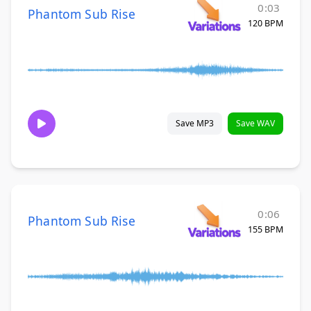
0:03
Phantom Sub Rise
120 BPM
Save MP3
Save WAV
0:06
Phantom Sub Rise
155 BPM