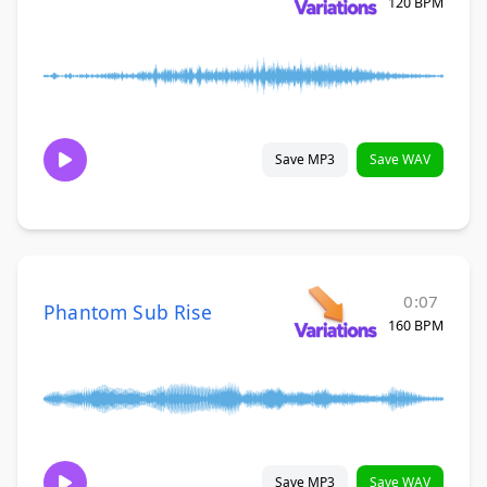
120 BPM
Save MP3
Save WAV
0:07
Phantom Sub Rise
160 BPM
Save MP3
Save WAV