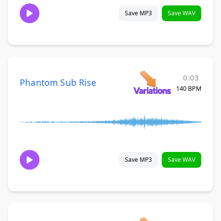
Save MP3
Save WAV
0:03
Phantom Sub Rise
140 BPM
Save MP3
Save WAV