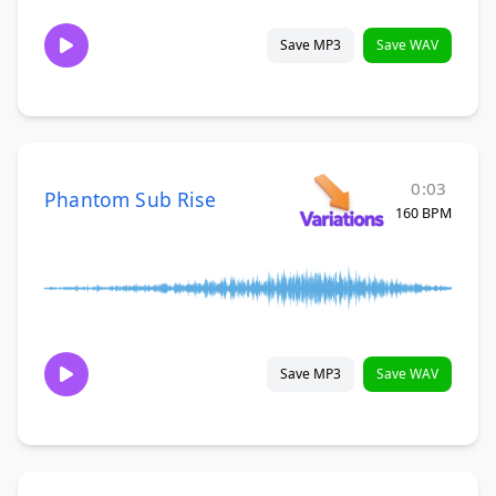
Save MP3
Save WAV
0:03
Phantom Sub Rise
160 BPM
Save MP3
Save WAV