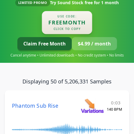
Try Sound Stock free for
1 month
LIMITED PROMO
USE CODE:
FREEMONTH
CLICK TO COPY
Claim Free Month
$4.99 / month
Cancel anytime • Unlimited downloads • No credit system • No limits
Displaying 50 of 5,206,331 Samples
0:03
Phantom Sub Rise
140 BPM