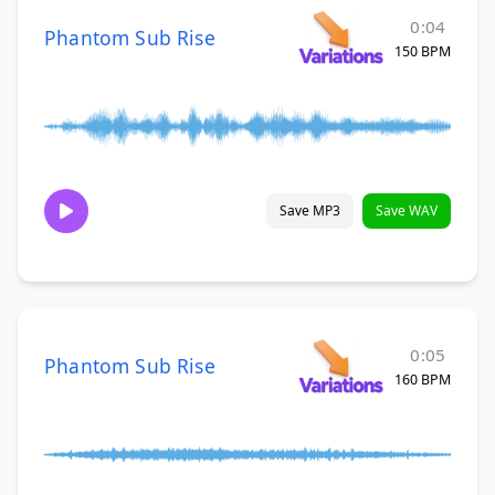
0:04
Phantom Sub Rise
150 BPM
Save MP3
Save WAV
0:05
Phantom Sub Rise
160 BPM