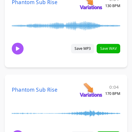
Phantom Sub Rise
130 BPM
Save MP3
Save WAV
0:04
Phantom Sub Rise
170 BPM