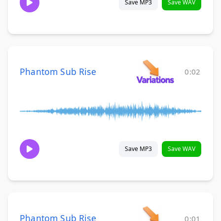
Save MP3
Save WAV
Phantom Sub Rise
0:02
Save MP3
Save WAV
Phantom Sub Rise
0:01