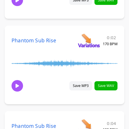
Save MP3
Save WAV
0:02
Phantom Sub Rise
170 BPM
Save MP3
Save WAV
0:04
Phantom Sub Rise