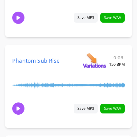
Save MP3
Save WAV
0:06
Phantom Sub Rise
150 BPM
Save MP3
Save WAV