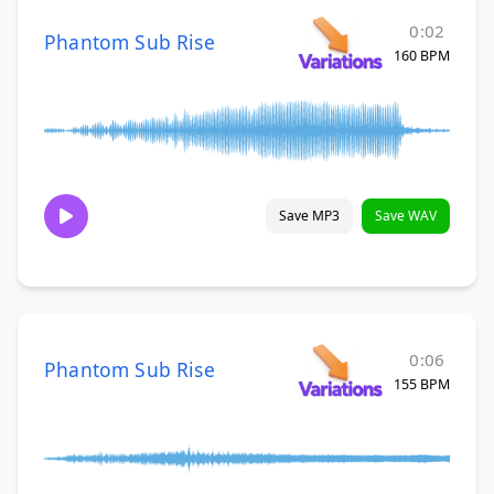
0:02
Phantom Sub Rise
160 BPM
Save MP3
Save WAV
0:06
Phantom Sub Rise
155 BPM