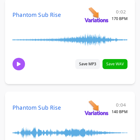
0:02
Phantom Sub Rise
170 BPM
Save MP3
Save WAV
0:04
Phantom Sub Rise
140 BPM