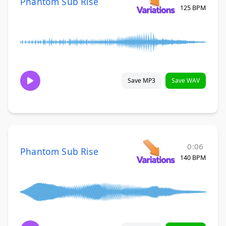
Phantom Sub Rise
125 BPM
Save MP3
Save WAV
0:06
Phantom Sub Rise
140 BPM