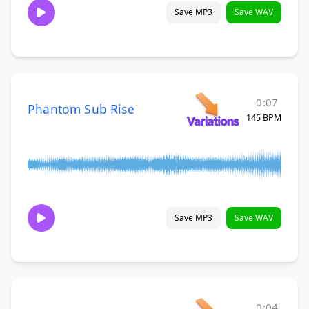
Save MP3
Save WAV
0:07
Phantom Sub Rise
145 BPM
Save MP3
Save WAV
0:04