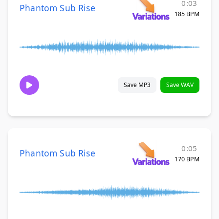
0:03
Phantom Sub Rise
185 BPM
Save MP3
Save WAV
0:05
Phantom Sub Rise
170 BPM