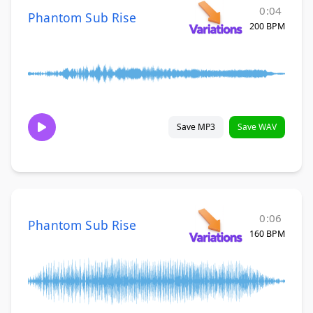
0:04
Phantom Sub Rise
200 BPM
Save MP3
Save WAV
0:06
Phantom Sub Rise
160 BPM