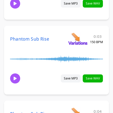
Save MP3
Save WAV
0:03
Phantom Sub Rise
150 BPM
Save MP3
Save WAV
0:04