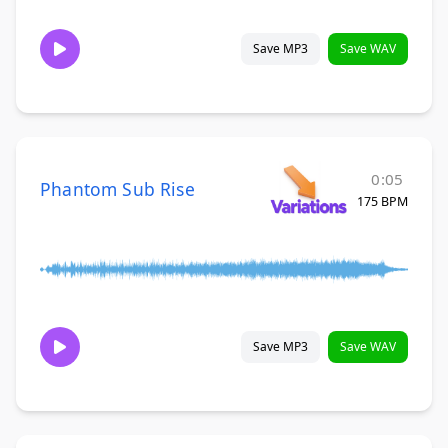
Save MP3
Save WAV
0:05
Phantom Sub Rise
175 BPM
Save MP3
Save WAV