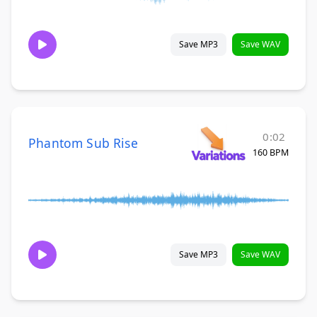
Save MP3
Save WAV
0:02
Phantom Sub Rise
160 BPM
Save MP3
Save WAV