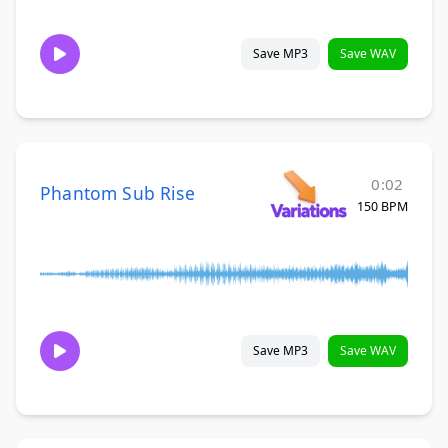
Save MP3
Save WAV
0:02
Phantom Sub Rise
150 BPM
Save MP3
Save WAV