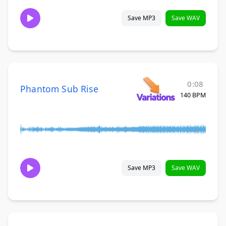
Save MP3
Save WAV
0:08
Phantom Sub Rise
140 BPM
Save MP3
Save WAV