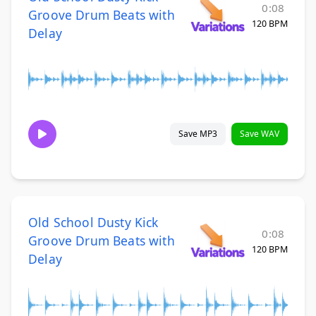
0:08
Groove Drum Beats with
120 BPM
Delay
Save MP3
Save WAV
Old School Dusty Kick
0:08
Groove Drum Beats with
120 BPM
Delay