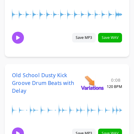
Save MP3
Save WAV
Old School Dusty Kick
0:08
Groove Drum Beats with
120 BPM
Delay
Save MP3
Save WAV