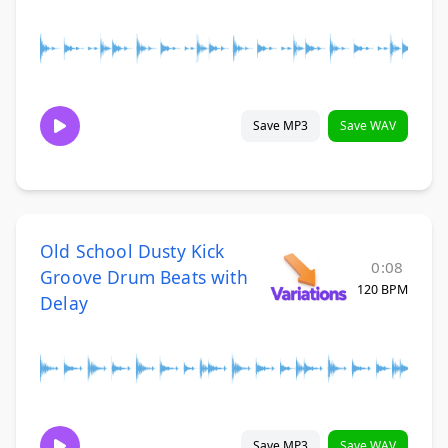
Save MP3
Save WAV
Old School Dusty Kick
0:08
Groove Drum Beats with
120 BPM
Delay
Save MP3
Save WAV