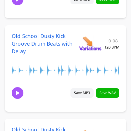
Old School Dusty Kick
0:08
Groove Drum Beats with
120 BPM
Delay
Save MP3
Save WAV
Old School Dusty Kick