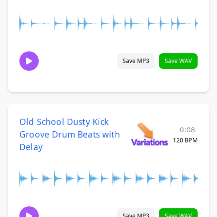
Save MP3
Save WAV
Old School Dusty Kick
0:08
Groove Drum Beats with
120 BPM
Delay
Save MP3
Save WAV