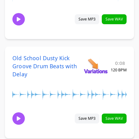
Save MP3
Save WAV
Old School Dusty Kick
0:08
Groove Drum Beats with
120 BPM
Delay
Save MP3
Save WAV