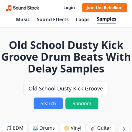
Login
Join the Rebellion
Samples
Music
Sound Effects
Loops
Old School Dusty Kick
Groove Drum Beats With
Delay Samples
Search
Random
🎵 EDM
🥁 Drums
📀 Vinyl
🎸 Guitar
💥 B