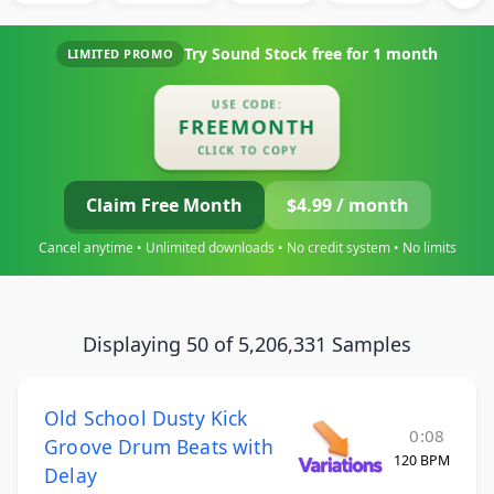
Try Sound Stock free for
1 month
LIMITED PROMO
USE CODE:
FREEMONTH
CLICK TO COPY
Claim Free Month
$4.99 / month
Cancel anytime • Unlimited downloads • No credit system • No limits
Displaying 50 of 5,206,331 Samples
Old School Dusty Kick
0:08
Groove Drum Beats with
120 BPM
Delay