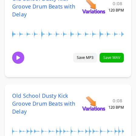
0:08
Groove Drum Beats with
120 BPM
Delay
Save MP3
Save WAV
Old School Dusty Kick
0:08
Groove Drum Beats with
120 BPM
Delay