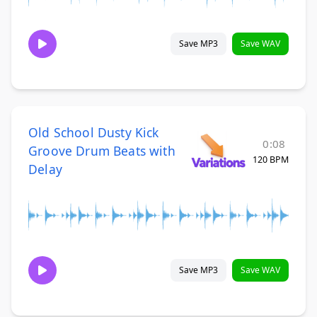
Save MP3
Save WAV
Old School Dusty Kick
0:08
Groove Drum Beats with
120 BPM
Delay
Save MP3
Save WAV