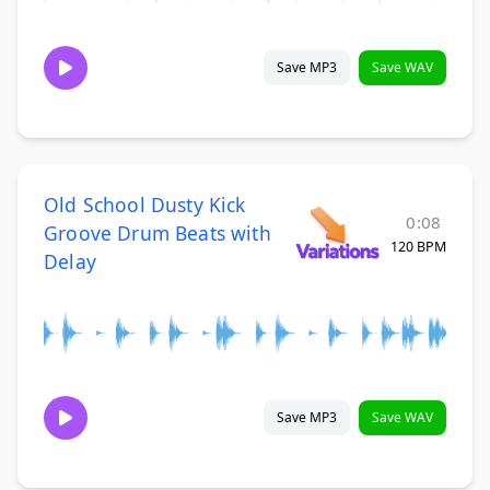
Save MP3
Save WAV
Old School Dusty Kick
0:08
Groove Drum Beats with
120 BPM
Delay
Save MP3
Save WAV