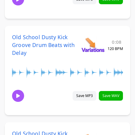
Old School Dusty Kick
0:08
Groove Drum Beats with
120 BPM
Delay
Save MP3
Save WAV
Old School Dusty Kick