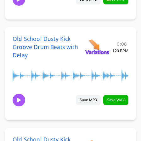
Old School Dusty Kick
0:08
Groove Drum Beats with
120 BPM
Delay
Save MP3
Save WAV
Old School Dusty Kick