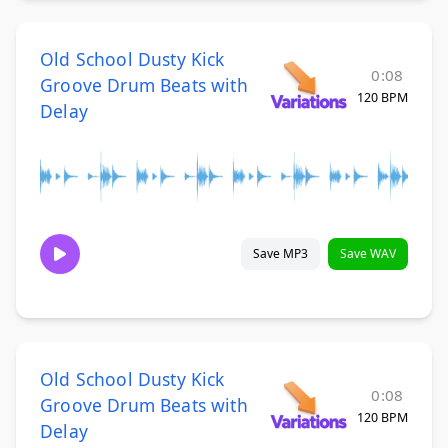
Old School Dusty Kick
0:08
Groove Drum Beats with
120 BPM
Delay
Save MP3
Save WAV
Old School Dusty Kick
0:08
Groove Drum Beats with
120 BPM
Delay