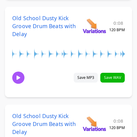
Old School Dusty Kick
0:08
Groove Drum Beats with
120 BPM
Delay
Save MP3
Save WAV
Old School Dusty Kick
0:08
Groove Drum Beats with
120 BPM
Delay