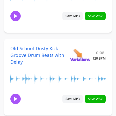
Save MP3
Save WAV
Old School Dusty Kick
0:08
Groove Drum Beats with
120 BPM
Delay
Save MP3
Save WAV