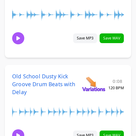
Save MP3
Save WAV
Old School Dusty Kick
0:08
Groove Drum Beats with
120 BPM
Delay
Save MP3
Save WAV