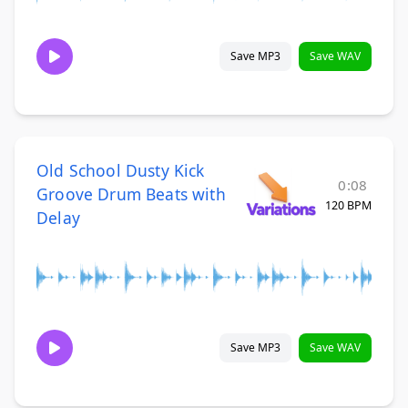
Save MP3
Save WAV
Old School Dusty Kick
0:08
Groove Drum Beats with
120 BPM
Delay
Save MP3
Save WAV