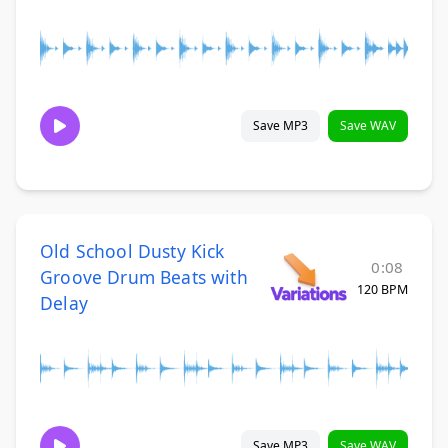
Save MP3
Save WAV
Old School Dusty Kick
0:08
Groove Drum Beats with
120 BPM
Delay
Save MP3
Save WAV