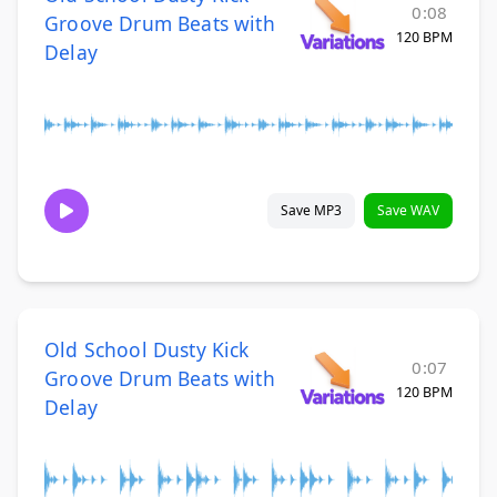
0:08
Groove Drum Beats with
120 BPM
Delay
Save MP3
Save WAV
Old School Dusty Kick
0:07
Groove Drum Beats with
120 BPM
Delay