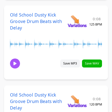
Old School Dusty Kick
0:08
Groove Drum Beats with
125 BPM
Delay
Save MP3
Save WAV
Old School Dusty Kick
0:08
Groove Drum Beats with
120 BPM
Delay