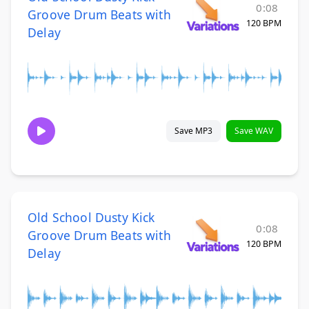
0:08
Groove Drum Beats with
120 BPM
Delay
Save MP3
Save WAV
Old School Dusty Kick
0:08
Groove Drum Beats with
120 BPM
Delay