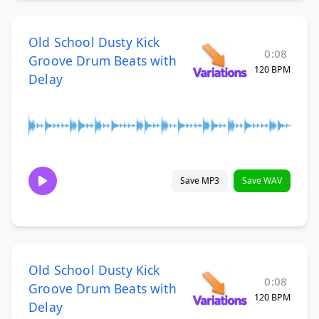
Old School Dusty Kick
0:08
Groove Drum Beats with
120 BPM
Delay
Save MP3
Save WAV
Old School Dusty Kick
0:08
Groove Drum Beats with
120 BPM
Delay