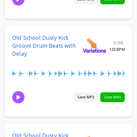
Old School Dusty Kick
0:08
Groove Drum Beats with
120 BPM
Delay
Save MP3
Save WAV
Old School Dusty Kick