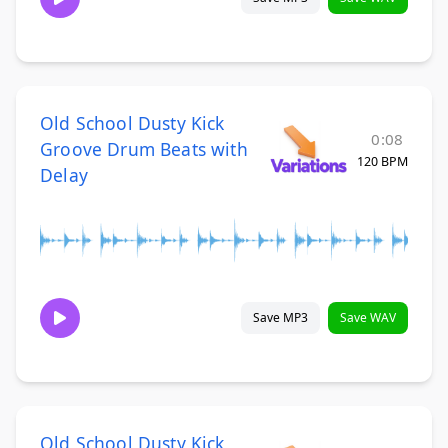
Old School Dusty Kick
0:08
Groove Drum Beats with
120 BPM
Delay
Save MP3
Save WAV
Old School Dusty Kick