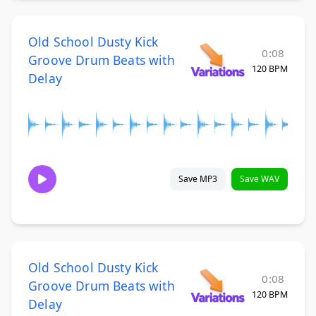
Old School Dusty Kick
0:08
Groove Drum Beats with
120 BPM
Delay
Save MP3
Save WAV
Old School Dusty Kick
0:08
Groove Drum Beats with
120 BPM
Delay