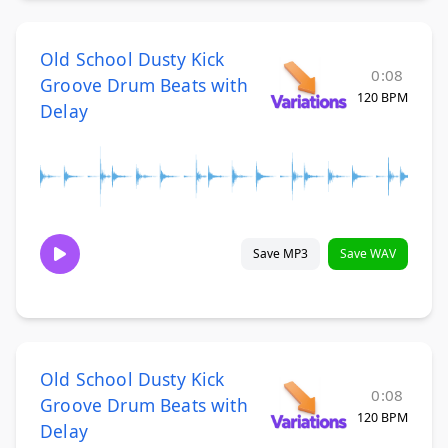
Old School Dusty Kick
0:08
Groove Drum Beats with
120 BPM
Delay
Save MP3
Save WAV
Old School Dusty Kick
0:08
Groove Drum Beats with
120 BPM
Delay