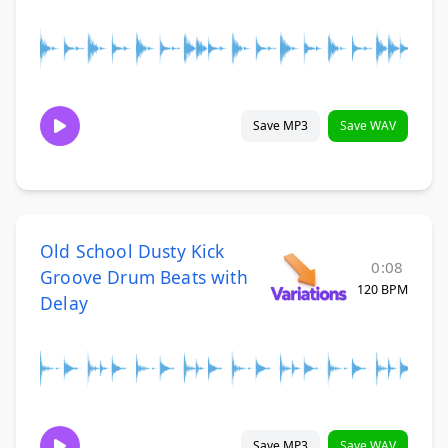
Save MP3
Save WAV
Old School Dusty Kick
0:08
Groove Drum Beats with
120 BPM
Delay
Save MP3
Save WAV