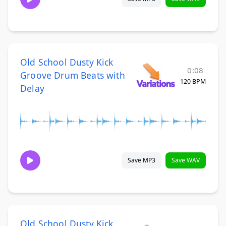
Old School Dusty Kick
0:08
Groove Drum Beats with
120 BPM
Delay
Save MP3
Save WAV
Old School Dusty Kick