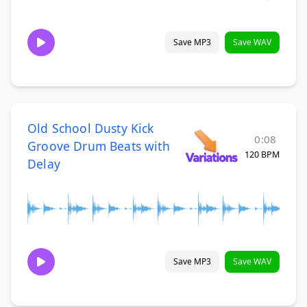
Save MP3
Save WAV
Old School Dusty Kick
0:08
Groove Drum Beats with
120 BPM
Delay
Save MP3
Save WAV