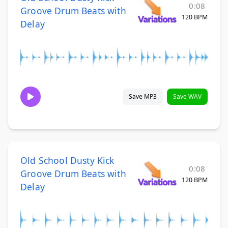
0:08
Groove Drum Beats with
120 BPM
Delay
Save MP3
Save WAV
Old School Dusty Kick
0:08
Groove Drum Beats with
120 BPM
Delay