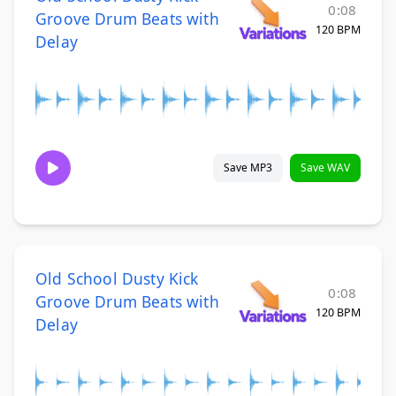
0:08
Groove Drum Beats with
120 BPM
Delay
Save MP3
Save WAV
Old School Dusty Kick
0:08
Groove Drum Beats with
120 BPM
Delay