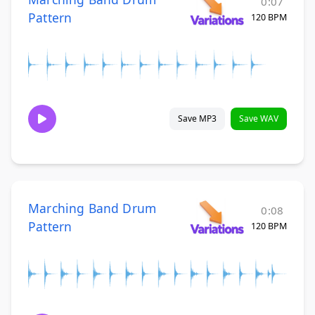
0:07
Pattern
120 BPM
Save MP3
Save WAV
Marching Band Drum
0:08
Pattern
120 BPM