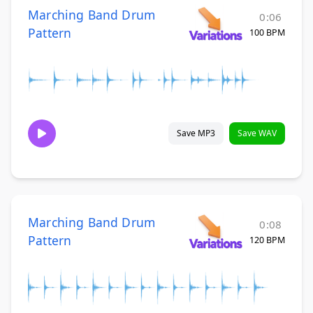
Marching Band Drum
0:06
Pattern
100 BPM
Save MP3
Save WAV
Marching Band Drum
0:08
Pattern
120 BPM