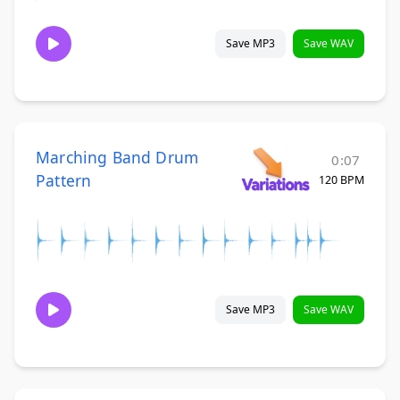
Save MP3
Save WAV
Marching Band Drum
0:07
Pattern
120 BPM
Save MP3
Save WAV