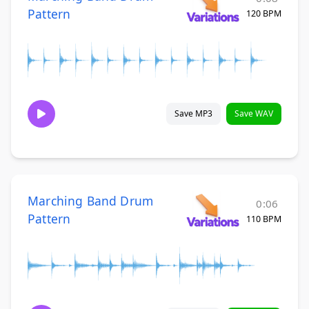
Pattern
120 BPM
Save MP3
Save WAV
Marching Band Drum
0:06
Pattern
110 BPM