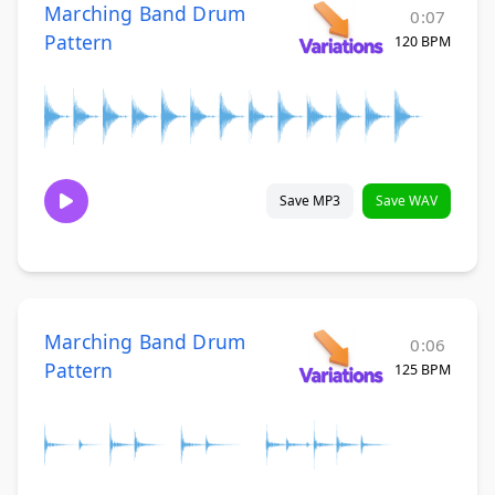
Marching Band Drum
0:07
Pattern
120 BPM
Save MP3
Save WAV
Marching Band Drum
0:06
Pattern
125 BPM