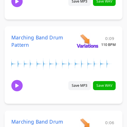
Save MP3
Save WAV
Marching Band Drum
0:09
Pattern
110 BPM
Save MP3
Save WAV
Marching Band Drum
0:06