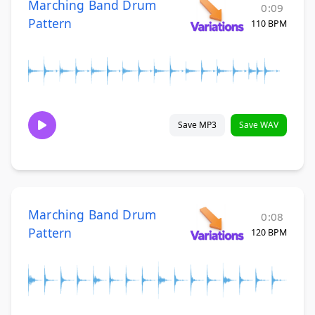
Marching Band Drum
0:09
Pattern
110 BPM
Save MP3
Save WAV
Marching Band Drum
0:08
Pattern
120 BPM