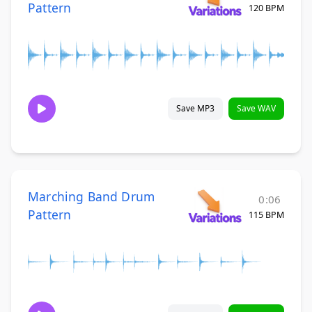
Pattern
120 BPM
Save MP3
Save WAV
Marching Band Drum
0:06
Pattern
115 BPM