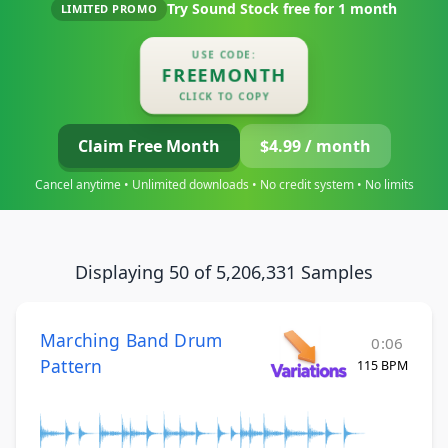
Try Sound Stock free for
1 month
LIMITED PROMO
USE CODE:
FREEMONTH
CLICK TO COPY
Claim Free Month
$4.99 / month
Cancel anytime • Unlimited downloads • No credit system • No limits
Displaying 50 of 5,206,331 Samples
Marching Band Drum
0:06
Pattern
115 BPM