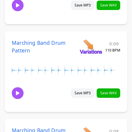
Save MP3
Save WAV
Marching Band Drum
0:09
Pattern
110 BPM
Save MP3
Save WAV
Marching Band Drum
0:08