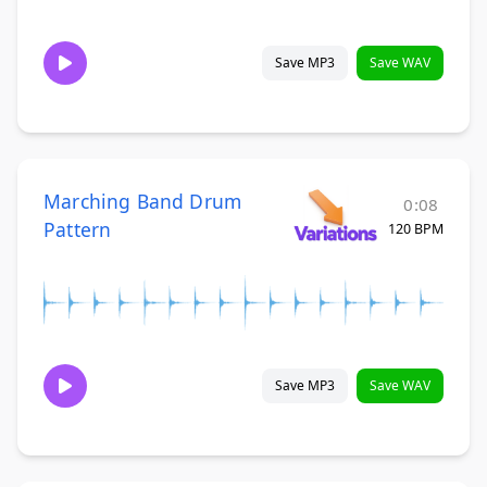
Save MP3
Save WAV
Marching Band Drum
0:08
Pattern
120 BPM
Save MP3
Save WAV