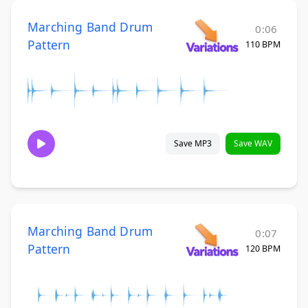
Marching Band Drum
0:06
Pattern
110 BPM
Save MP3
Save WAV
Marching Band Drum
0:07
Pattern
120 BPM