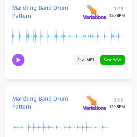
Marching Band Drum
0:08
Pattern
120 BPM
Save MP3
Save WAV
Marching Band Drum
0:06
Pattern
150 BPM