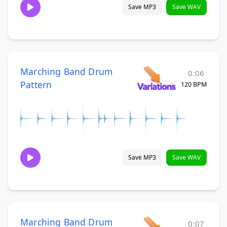
Save MP3
Save WAV
Marching Band Drum
0:06
Pattern
120 BPM
Save MP3
Save WAV
Marching Band Drum
0:07