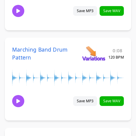
Save MP3
Save WAV
Marching Band Drum
0:08
Pattern
120 BPM
Save MP3
Save WAV