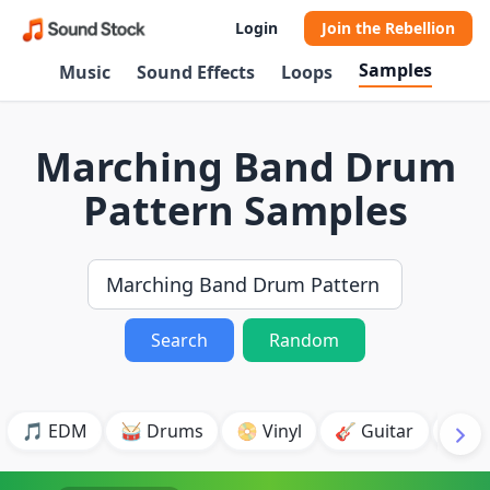
Login
Join the Rebellion
Samples
Music
Sound Effects
Loops
Marching Band Drum
Pattern Samples
Search
Random
🎵 EDM
🥁 Drums
📀 Vinyl
🎸 Guitar
💥 B