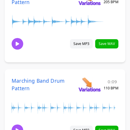
Pattern
205 BPM
Save MP3
Save WAV
Marching Band Drum
0:09
Pattern
110 BPM