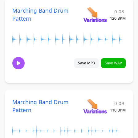
Marching Band Drum
0:08
Pattern
120 BPM
Save MP3
Save WAV
Marching Band Drum
0:09
Pattern
110 BPM