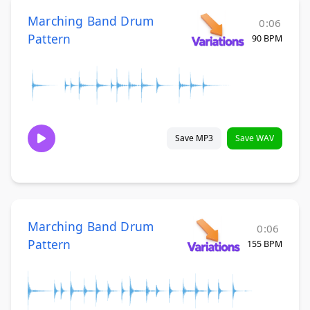
Marching Band Drum
0:06
Pattern
90 BPM
Save MP3
Save WAV
Marching Band Drum
0:06
Pattern
155 BPM