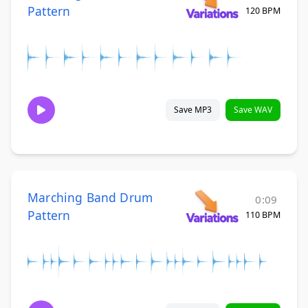
Pattern
120 BPM
Save MP3
Save WAV
Marching Band Drum
0:09
Pattern
110 BPM