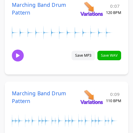
Marching Band Drum
0:07
Pattern
120 BPM
Save MP3
Save WAV
Marching Band Drum
0:09
Pattern
110 BPM