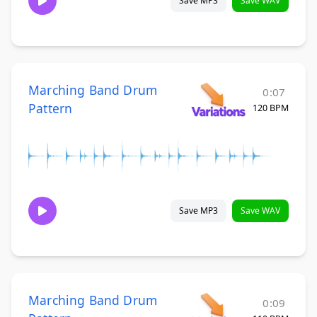
Save MP3
Save WAV
Marching Band Drum
0:07
Pattern
120 BPM
Save MP3
Save WAV
Marching Band Drum
0:09