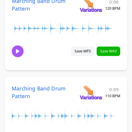
Marching Band Drum
0:06
Pattern
120 BPM
Save MP3
Save WAV
Marching Band Drum
0:09
Pattern
110 BPM