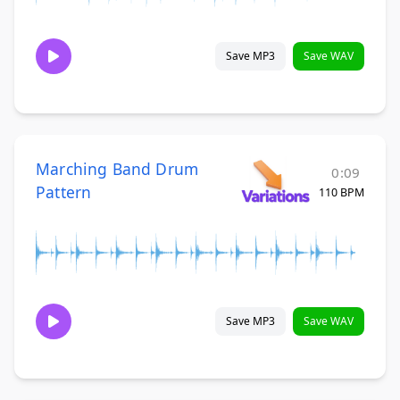
Save MP3
Save WAV
Marching Band Drum
0:09
Pattern
110 BPM
Save MP3
Save WAV