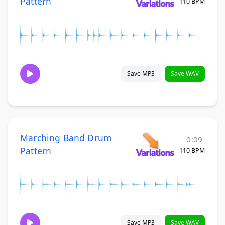
Pattern
110 BPM
Save MP3
Save WAV
Marching Band Drum
0:09
Pattern
110 BPM
Save MP3
Save WAV