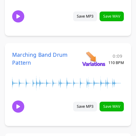
Save MP3
Save WAV
Marching Band Drum
0:09
Pattern
110 BPM
Save MP3
Save WAV