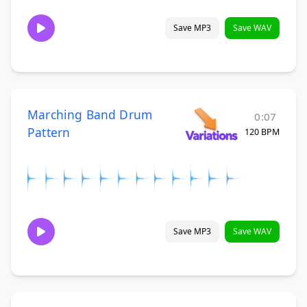
Save MP3
Save WAV
Marching Band Drum
0:07
Pattern
120 BPM
Save MP3
Save WAV