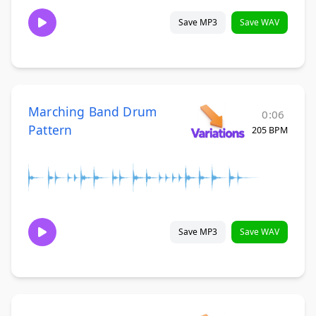
Save MP3
Save WAV
Marching Band Drum
0:06
Pattern
205 BPM
Save MP3
Save WAV