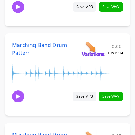
Save MP3
Save WAV
Marching Band Drum
0:06
Pattern
105 BPM
Save MP3
Save WAV
Marching Band Drum