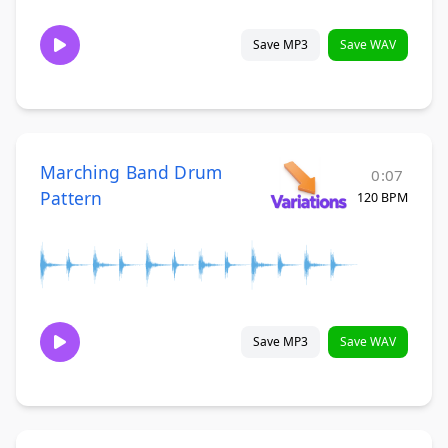
Save MP3
Save WAV
Marching Band Drum
0:07
Pattern
120 BPM
Save MP3
Save WAV