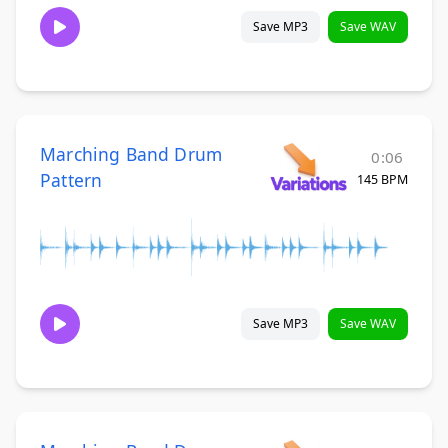
Save MP3
Save WAV
Marching Band Drum
0:06
Pattern
145 BPM
Save MP3
Save WAV