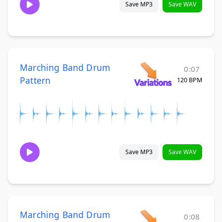
Save MP3
Save WAV
Marching Band Drum
0:07
Pattern
120 BPM
Save MP3
Save WAV
Marching Band Drum
0:08