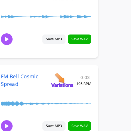
Save MP3
Save WAV
FM Bell Cosmic
0:03
Spread
195 BPM
Save MP3
Save WAV