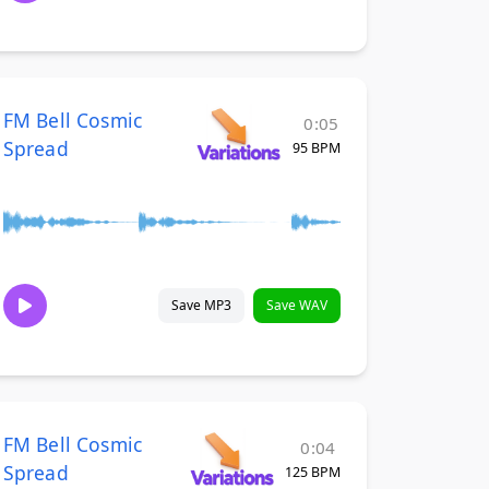
FM Bell Cosmic
0:05
Spread
95 BPM
Save MP3
Save WAV
FM Bell Cosmic
0:04
Spread
125 BPM