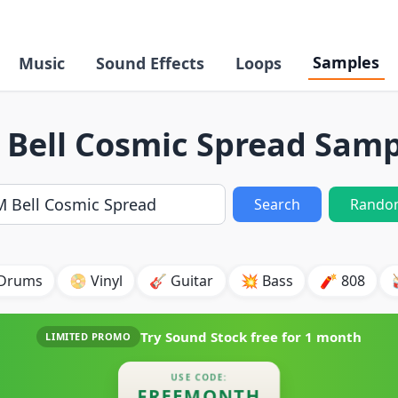
Samples
Music
Sound Effects
Loops
 Bell Cosmic Spread Samp
Search
Rando
 Drums
📀 Vinyl
🎸 Guitar
💥 Bass
🧨 808
Try Sound Stock free for
1 month
LIMITED PROMO
USE CODE:
FREEMONTH