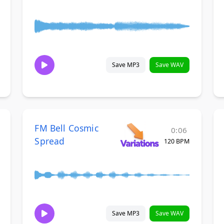
Save MP3
Save WAV
FM Bell Cosmic
0:06
Spread
120 BPM
Save MP3
Save WAV