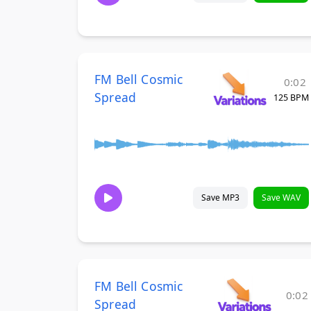
FM Bell Cosmic
0:02
Spread
125 BPM
Save MP3
Save WAV
FM Bell Cosmic
0:02
Spread