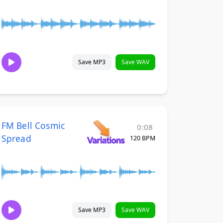
Save MP3
Save WAV
FM Bell Cosmic
0:08
Spread
120 BPM
Save MP3
Save WAV