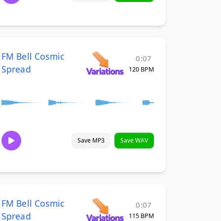
FM Bell Cosmic
0:07
Spread
120 BPM
Save MP3
Save WAV
FM Bell Cosmic
0:07
Spread
115 BPM