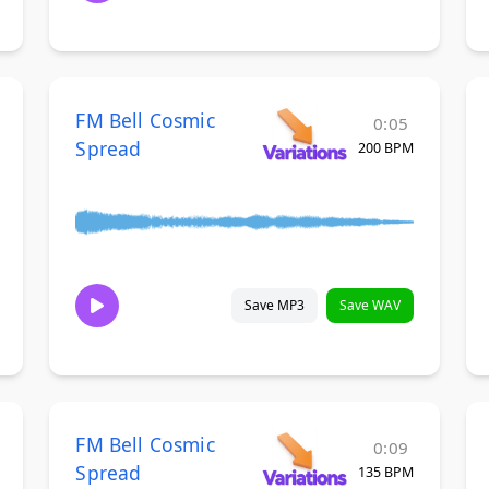
FM Bell Cosmic
0:05
Spread
200 BPM
Save MP3
Save WAV
FM Bell Cosmic
0:09
Spread
135 BPM