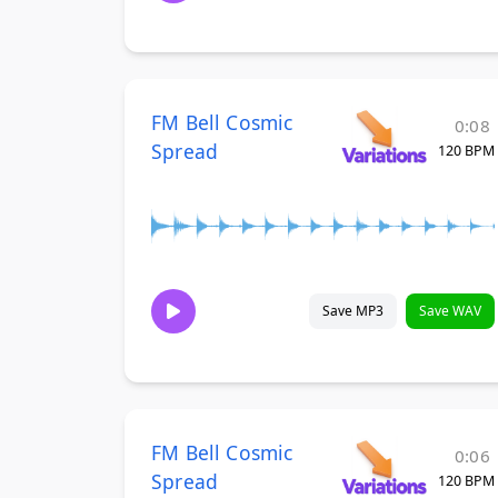
FM Bell Cosmic
0:08
Spread
120 BPM
Save MP3
Save WAV
FM Bell Cosmic
0:06
Spread
120 BPM