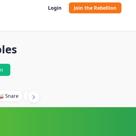
Login
Join the Rebellion
les
m
🥁 Snare
🥾 Kick
🥢 Hi-Hat
🎶 Synth
🎵 Beat