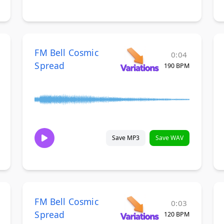
FM Bell Cosmic
0:04
Spread
190 BPM
Save MP3
Save WAV
FM Bell Cosmic
0:03
Spread
120 BPM