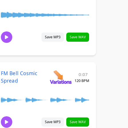
Save MP3
Save WAV
FM Bell Cosmic
0:07
Spread
120 BPM
Save MP3
Save WAV