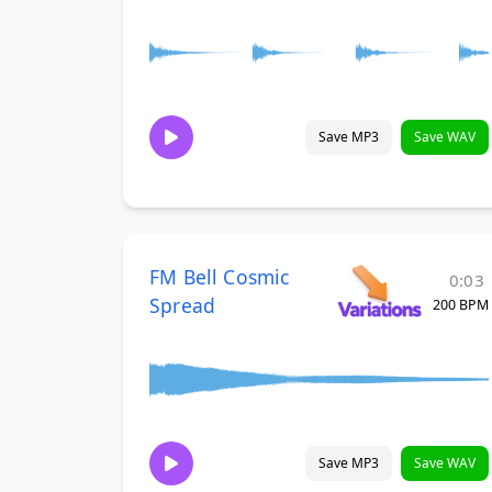
Save MP3
Save WAV
FM Bell Cosmic
0:03
Spread
200 BPM
Save MP3
Save WAV