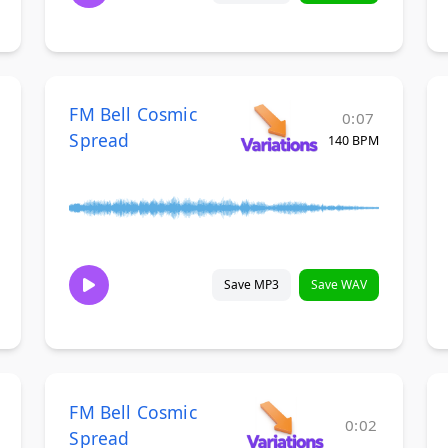
FM Bell Cosmic
0:07
Spread
140 BPM
Save MP3
Save WAV
FM Bell Cosmic
0:02
Spread