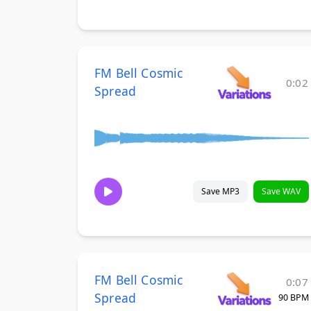
FM Bell Cosmic
0:02
Spread
Save MP3
Save WAV
FM Bell Cosmic
0:07
Spread
90 BPM