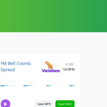
FM Bell Cosmic
0:06
Spread
120 BPM
Save MP3
Save WAV