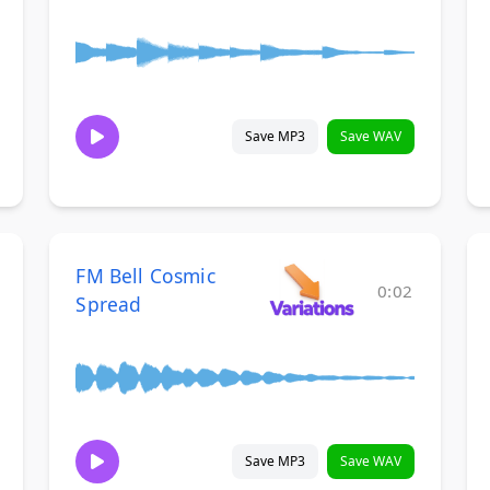
Save MP3
Save WAV
FM Bell Cosmic
0:02
Spread
Save MP3
Save WAV