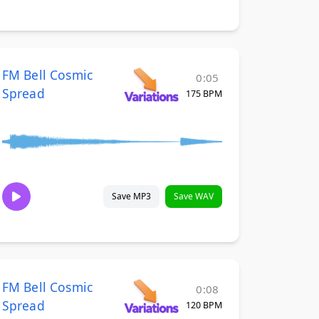
FM Bell Cosmic
0:05
Spread
175 BPM
Save MP3
Save WAV
FM Bell Cosmic
0:08
Spread
120 BPM