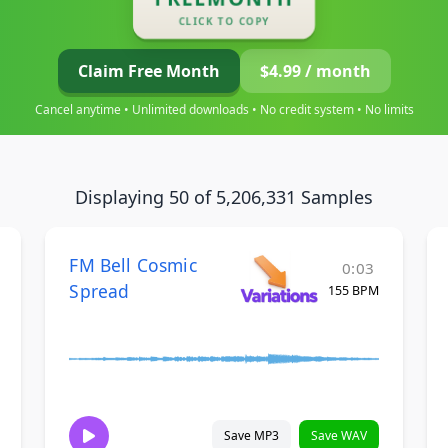
CLICK TO COPY
Claim Free Month
$4.99 / month
Cancel anytime • Unlimited downloads • No credit system • No limits
Displaying 50 of 5,206,331 Samples
FM Bell Cosmic
0:03
Spread
155 BPM
Save MP3
Save WAV