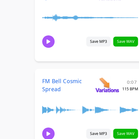
Save MP3
Save WAV
FM Bell Cosmic
0:07
Spread
115 BPM
Save MP3
Save WAV