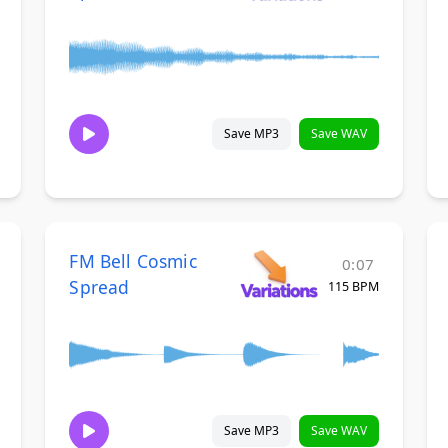
Save MP3
Save WAV
FM Bell Cosmic
0:07
Spread
115 BPM
Save MP3
Save WAV