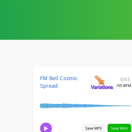
FM Bell Cosmic
0:02
Spread
105 BPM
Save MP3
Save WAV