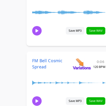
Save MP3
Save WAV
FM Bell Cosmic
0:06
Spread
120 BPM
Save MP3
Save WAV