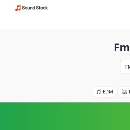
Fm
🎵 EDM
🥁