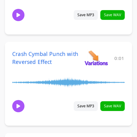
Save MP3
Save WAV
Crash Cymbal Punch with
0:01
Reversed Effect
Save MP3
Save WAV