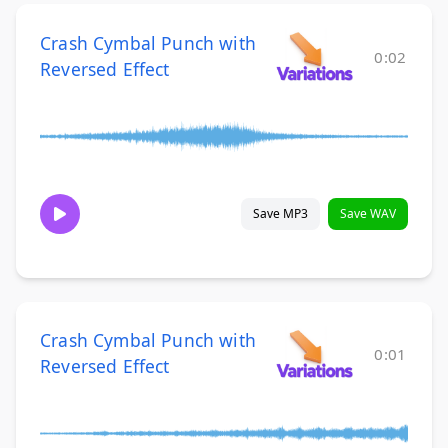
Crash Cymbal Punch with
0:02
Reversed Effect
Save MP3
Save WAV
Crash Cymbal Punch with
0:01
Reversed Effect