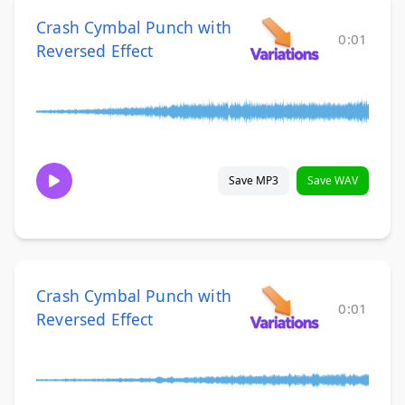
Crash Cymbal Punch with
0:01
Reversed Effect
Save MP3
Save WAV
Crash Cymbal Punch with
0:01
Reversed Effect