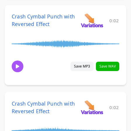
Crash Cymbal Punch with
0:02
Reversed Effect
Save MP3
Save WAV
Crash Cymbal Punch with
0:02
Reversed Effect