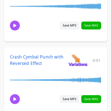
Save MP3
Save WAV
Crash Cymbal Punch with
0:01
Reversed Effect
Save MP3
Save WAV