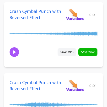
Crash Cymbal Punch with
0:01
Reversed Effect
Save MP3
Save WAV
Crash Cymbal Punch with
0:01
Reversed Effect