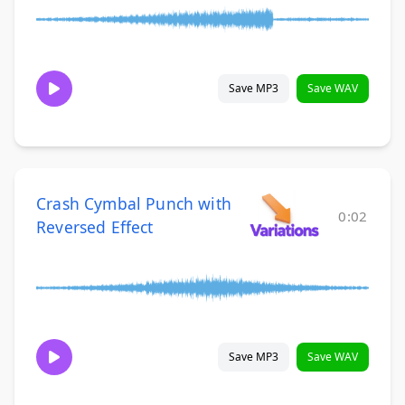
Save MP3
Save WAV
Crash Cymbal Punch with
0:02
Reversed Effect
Save MP3
Save WAV