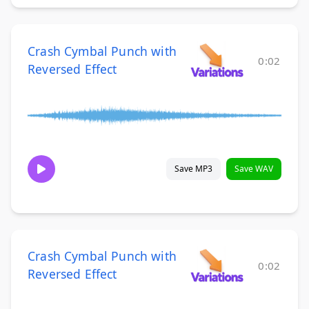
Crash Cymbal Punch with
0:02
Reversed Effect
Save MP3
Save WAV
Crash Cymbal Punch with
0:02
Reversed Effect