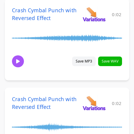
Crash Cymbal Punch with
0:02
Reversed Effect
Save MP3
Save WAV
Crash Cymbal Punch with
0:02
Reversed Effect