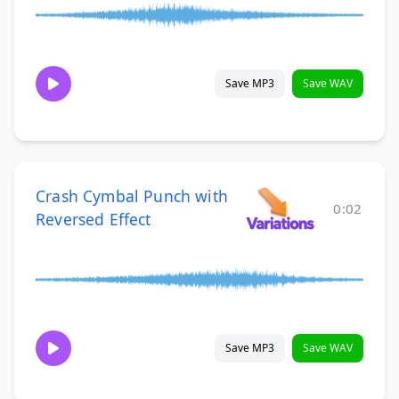
Save MP3
Save WAV
Crash Cymbal Punch with
0:02
Reversed Effect
Save MP3
Save WAV