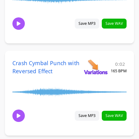
Save MP3
Save WAV
Crash Cymbal Punch with
0:02
Reversed Effect
165 BPM
Save MP3
Save WAV