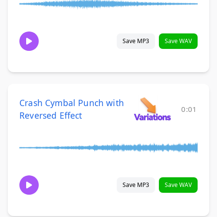
Save MP3
Save WAV
Crash Cymbal Punch with
0:01
Reversed Effect
Save MP3
Save WAV