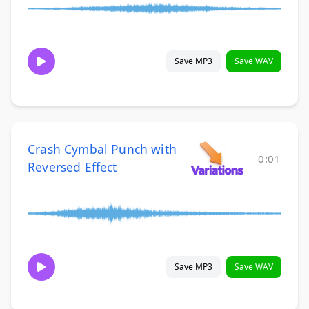
Save MP3
Save WAV
Crash Cymbal Punch with
0:01
Reversed Effect
Save MP3
Save WAV