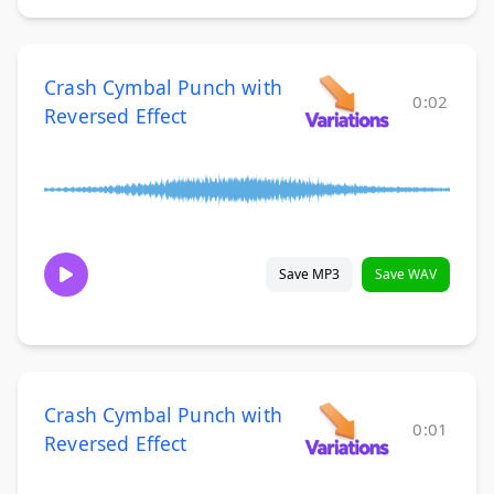
Crash Cymbal Punch with
0:02
Reversed Effect
Save MP3
Save WAV
Crash Cymbal Punch with
0:01
Reversed Effect