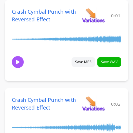
Crash Cymbal Punch with
0:01
Reversed Effect
Save MP3
Save WAV
Crash Cymbal Punch with
0:02
Reversed Effect