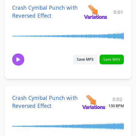
Crash Cymbal Punch with
0:01
Reversed Effect
Save MP3
Save WAV
Crash Cymbal Punch with
0:02
Reversed Effect
130 BPM