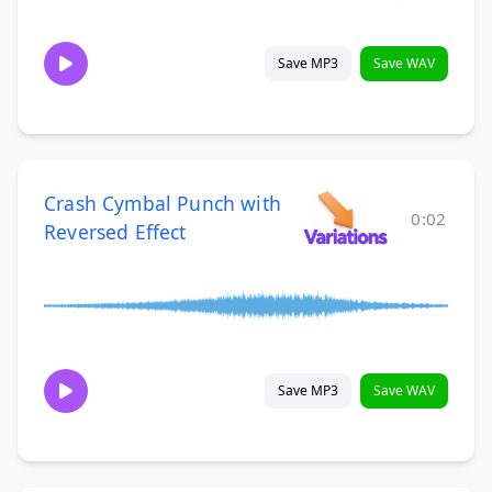
Save MP3
Save WAV
Crash Cymbal Punch with
0:02
Reversed Effect
Save MP3
Save WAV