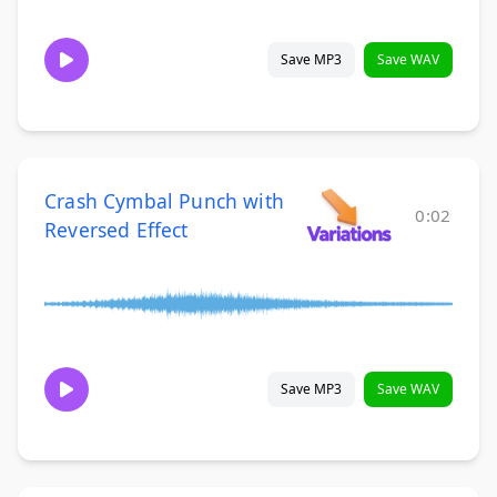
Save MP3
Save WAV
Crash Cymbal Punch with
0:02
Reversed Effect
Save MP3
Save WAV