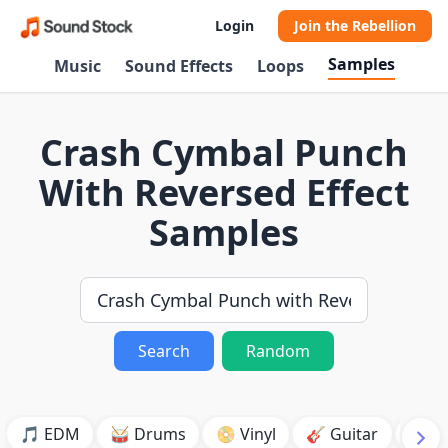
Login
Join the Rebellion
Samples
Music
Sound Effects
Loops
Crash Cymbal Punch
With Reversed Effect
Samples
Search
Random
🎵 EDM
🥁 Drums
📀 Vinyl
🎸 Guitar
💥 B