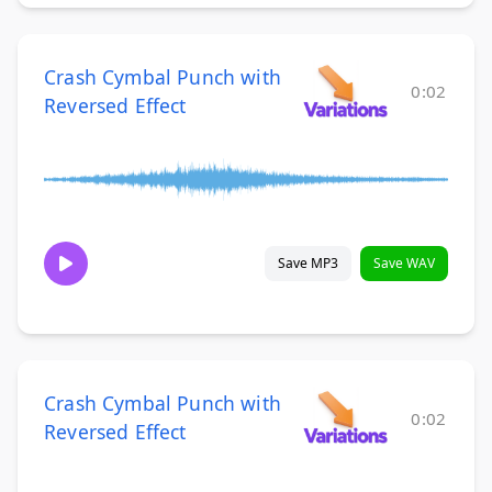
Crash Cymbal Punch with
0:02
Reversed Effect
Save MP3
Save WAV
Crash Cymbal Punch with
0:02
Reversed Effect