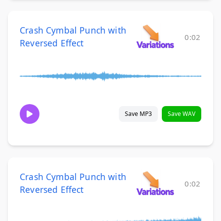
Crash Cymbal Punch with
0:02
Reversed Effect
Save MP3
Save WAV
Crash Cymbal Punch with
0:02
Reversed Effect