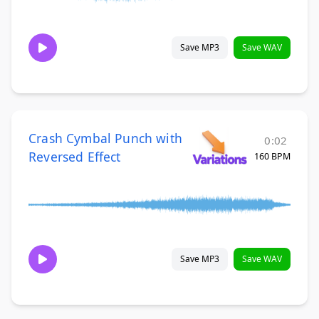
Save MP3
Save WAV
Crash Cymbal Punch with
0:02
Reversed Effect
160 BPM
Save MP3
Save WAV