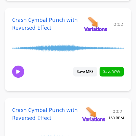
Crash Cymbal Punch with
0:02
Reversed Effect
Save MP3
Save WAV
Crash Cymbal Punch with
0:02
Reversed Effect
160 BPM