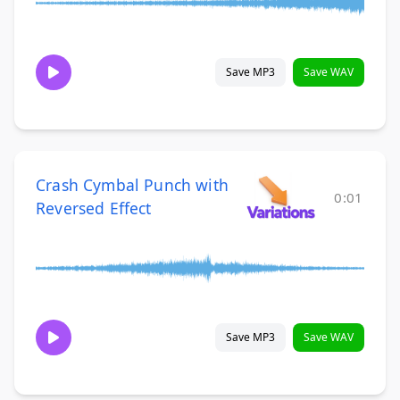
Save MP3
Save WAV
Crash Cymbal Punch with
0:01
Reversed Effect
Save MP3
Save WAV