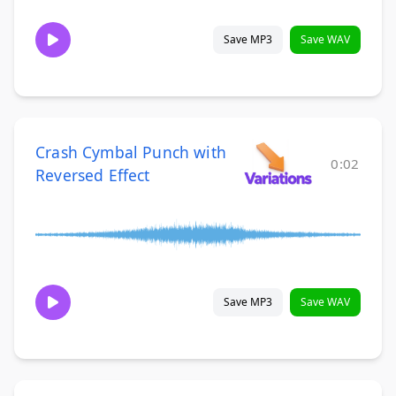
Save MP3
Save WAV
Crash Cymbal Punch with
0:02
Reversed Effect
Save MP3
Save WAV