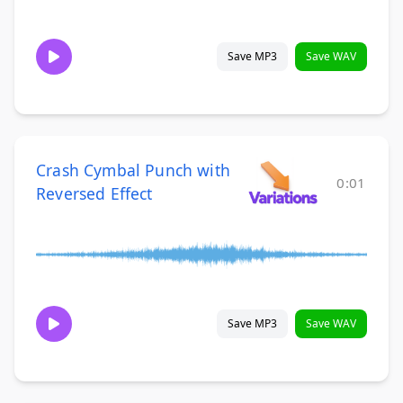
Save MP3
Save WAV
Crash Cymbal Punch with
0:01
Reversed Effect
Save MP3
Save WAV