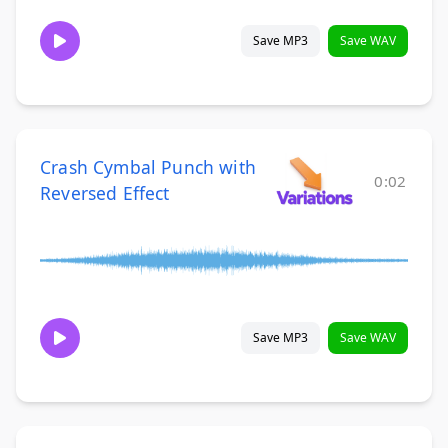
Save MP3
Save WAV
Crash Cymbal Punch with
0:02
Reversed Effect
Save MP3
Save WAV