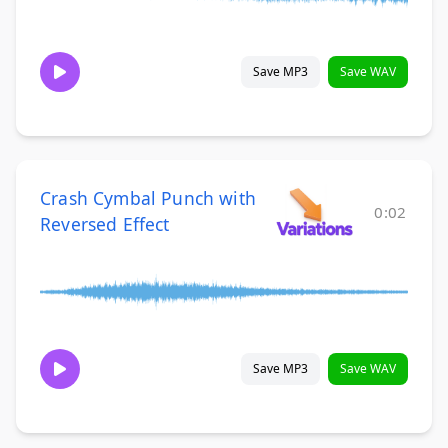
Save MP3
Save WAV
Crash Cymbal Punch with
0:02
Reversed Effect
Save MP3
Save WAV