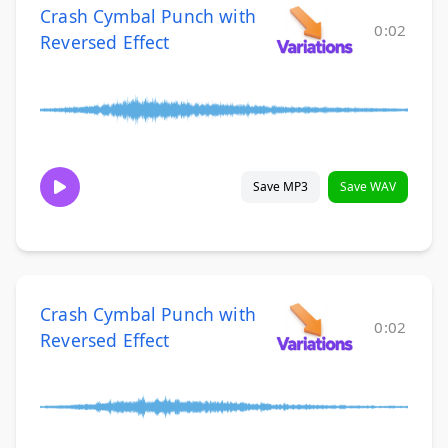
Crash Cymbal Punch with
0:02
Reversed Effect
Save MP3
Save WAV
Crash Cymbal Punch with
0:02
Reversed Effect