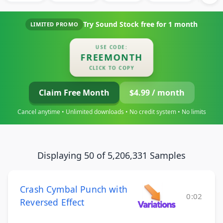
Try Sound Stock free for
1 month
LIMITED PROMO
USE CODE:
FREEMONTH
CLICK TO COPY
Claim Free Month
$4.99 / month
Cancel anytime • Unlimited downloads • No credit system • No limits
Displaying 50 of 5,206,331 Samples
Crash Cymbal Punch with
0:02
Reversed Effect