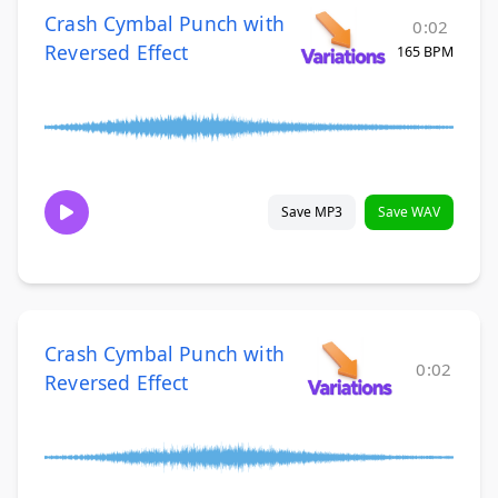
Crash Cymbal Punch with
0:02
Reversed Effect
165 BPM
Save MP3
Save WAV
Crash Cymbal Punch with
0:02
Reversed Effect