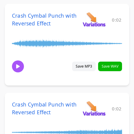
Crash Cymbal Punch with
0:02
Reversed Effect
Save MP3
Save WAV
Crash Cymbal Punch with
0:02
Reversed Effect