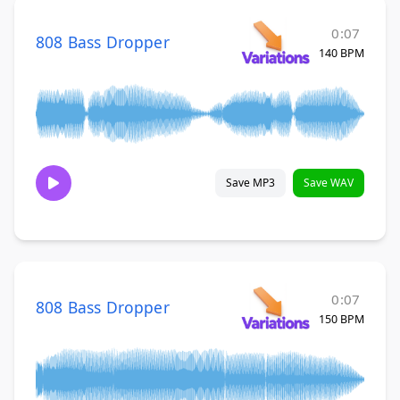
0:07
808 Bass Dropper
140 BPM
Save MP3
Save WAV
0:07
808 Bass Dropper
150 BPM