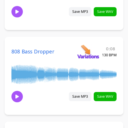
Save MP3
Save WAV
0:08
808 Bass Dropper
130 BPM
Save MP3
Save WAV