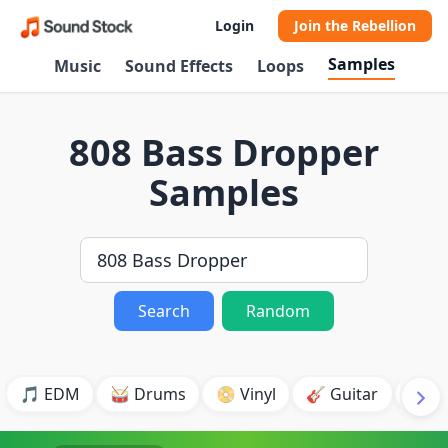
Login
Join the Rebellion
Samples
Music
Sound Effects
Loops
808 Bass Dropper
Samples
Search
Random
🎵 EDM
🥁 Drums
📀 Vinyl
🎸 Guitar
💥 B