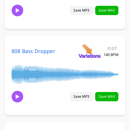
Save MP3
Save WAV
0:07
808 Bass Dropper
140 BPM
Save MP3
Save WAV