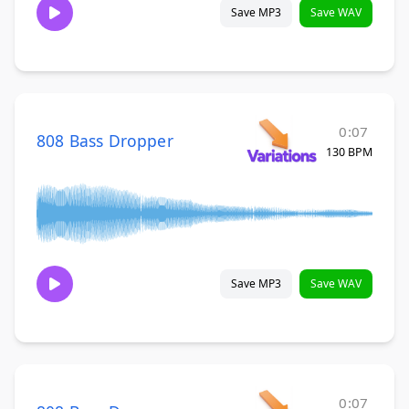
Save MP3
Save WAV
0:07
808 Bass Dropper
130 BPM
Save MP3
Save WAV
0:07