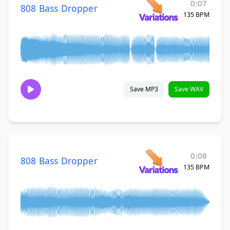
0:07
808 Bass Dropper
135 BPM
Save MP3
Save WAV
0:08
808 Bass Dropper
135 BPM