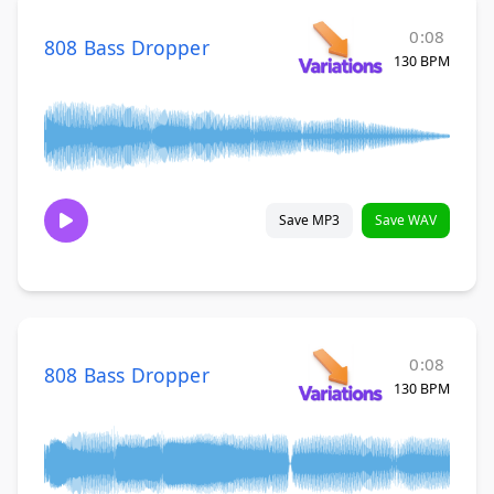
0:08
808 Bass Dropper
130 BPM
Save MP3
Save WAV
0:08
808 Bass Dropper
130 BPM