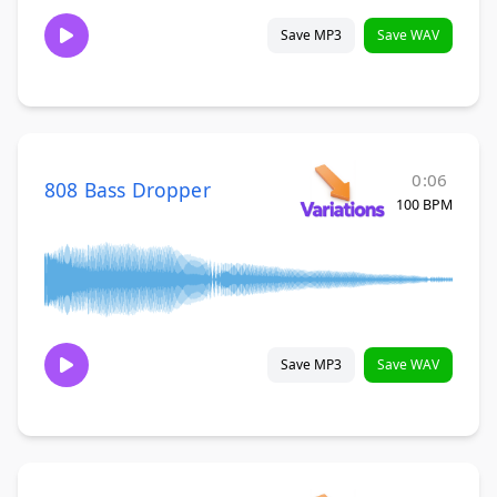
Save MP3
Save WAV
0:06
808 Bass Dropper
100 BPM
Save MP3
Save WAV