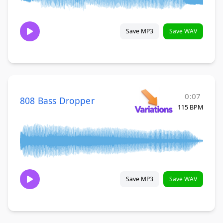
Save MP3
Save WAV
0:07
808 Bass Dropper
115 BPM
Save MP3
Save WAV