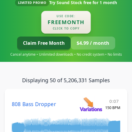
Try Sound Stock free for
1 month
LIMITED PROMO
USE CODE:
FREEMONTH
CLICK TO COPY
Claim Free Month
$4.99 / month
Cancel anytime • Unlimited downloads • No credit system • No limits
Displaying 50 of 5,206,331 Samples
0:07
808 Bass Dropper
150 BPM