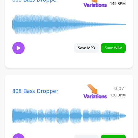
145 BPM
Save MP3
Save WAV
0:07
808 Bass Dropper
130 BPM