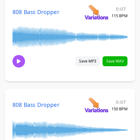
0:07
808 Bass Dropper
115 BPM
Save MP3
Save WAV
0:07
808 Bass Dropper
150 BPM