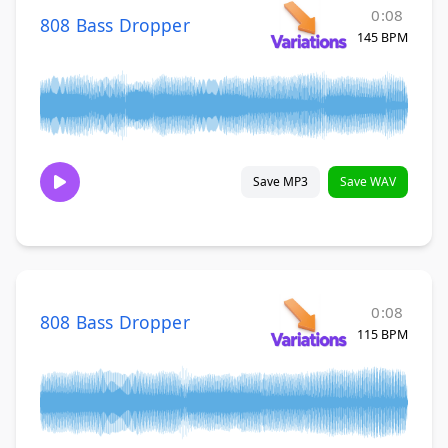
0:08
808 Bass Dropper
145 BPM
Save MP3
Save WAV
0:08
808 Bass Dropper
115 BPM