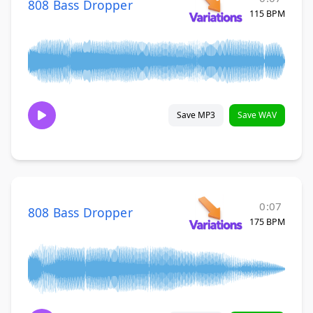
808 Bass Dropper
115 BPM
Save MP3
Save WAV
0:07
808 Bass Dropper
175 BPM