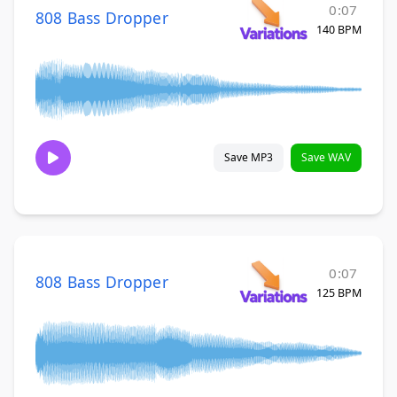
0:07
808 Bass Dropper
140 BPM
Save MP3
Save WAV
0:07
808 Bass Dropper
125 BPM