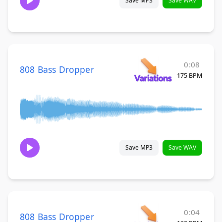
Save MP3
Save WAV
0:08
808 Bass Dropper
175 BPM
Save MP3
Save WAV
0:04
808 Bass Dropper