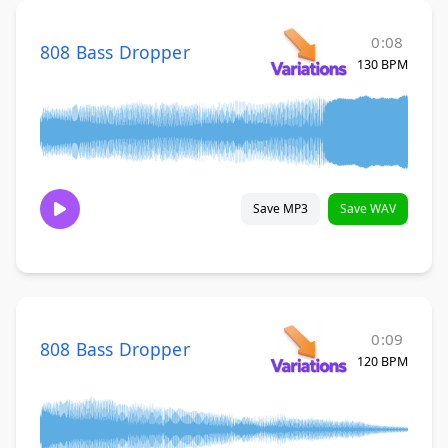
0:08
808 Bass Dropper
130 BPM
Save MP3
Save WAV
0:09
808 Bass Dropper
120 BPM