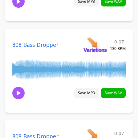
Save MP3
Save WAV
0:07
808 Bass Dropper
130 BPM
Save MP3
Save WAV
0:07
808 Bass Dropper