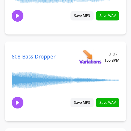
Save MP3
Save WAV
0:07
808 Bass Dropper
150 BPM
Save MP3
Save WAV