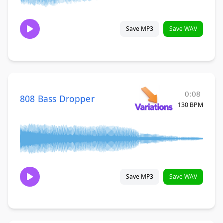
Save MP3
Save WAV
0:08
808 Bass Dropper
130 BPM
Save MP3
Save WAV