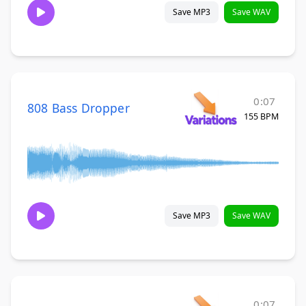
Save MP3
Save WAV
0:07
808 Bass Dropper
155 BPM
Save MP3
Save WAV
0:07