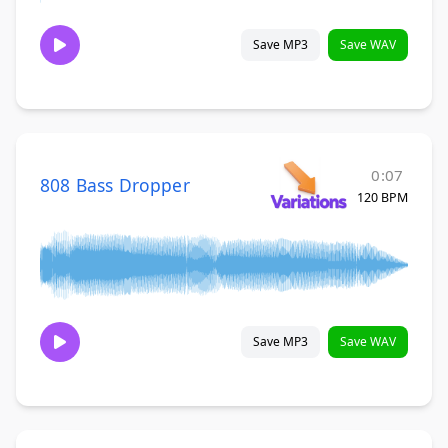
Save MP3
Save WAV
0:07
808 Bass Dropper
120 BPM
Save MP3
Save WAV