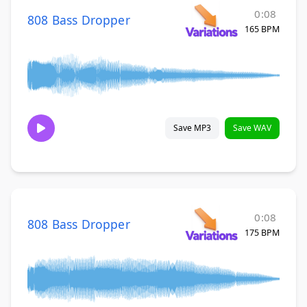
0:08
808 Bass Dropper
165 BPM
Save MP3
Save WAV
0:08
808 Bass Dropper
175 BPM