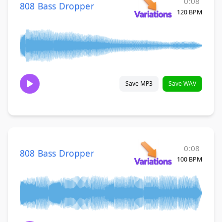
0:08
808 Bass Dropper
120 BPM
Save MP3
Save WAV
0:08
808 Bass Dropper
100 BPM