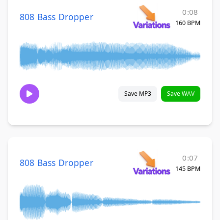
0:08
808 Bass Dropper
160 BPM
Save MP3
Save WAV
0:07
808 Bass Dropper
145 BPM