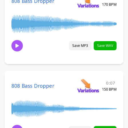
808 Bass Dropper
170 BPM
Save MP3
Save WAV
0:07
808 Bass Dropper
150 BPM