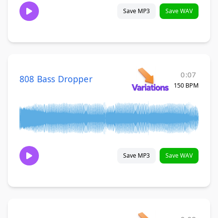
Save MP3
Save WAV
0:07
808 Bass Dropper
150 BPM
Save MP3
Save WAV