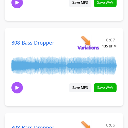
Save MP3
Save WAV
0:07
808 Bass Dropper
135 BPM
Save MP3
Save WAV
0:06
808 Bass Dropper