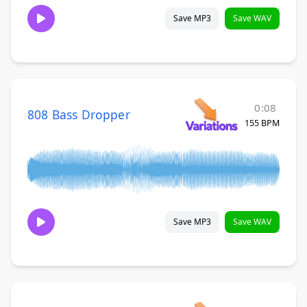
Save MP3
Save WAV
0:08
808 Bass Dropper
155 BPM
Save MP3
Save WAV