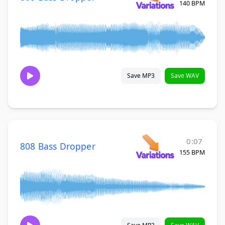
140 BPM
Save MP3
Save WAV
0:07
808 Bass Dropper
155 BPM