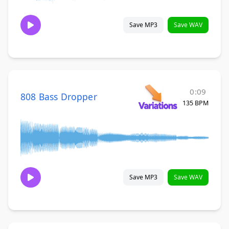
Save MP3
Save WAV
0:09
808 Bass Dropper
135 BPM
Save MP3
Save WAV