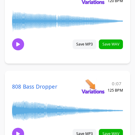
120 BPM
Save MP3
Save WAV
0:07
808 Bass Dropper
125 BPM
Save MP3
Save WAV